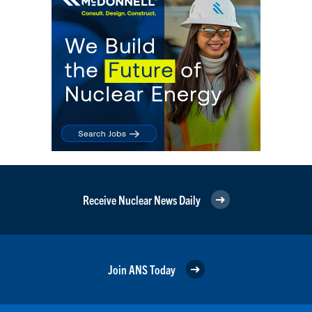
Receive Nuclear News Daily
Join ANS Today