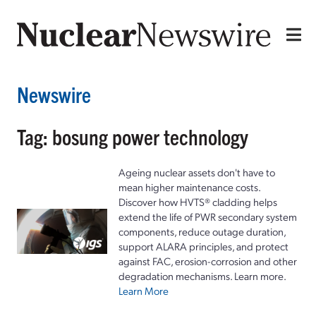
Newswire
Tag: bosung power technology
Ageing nuclear assets don't have to
mean higher maintenance costs.
Discover how HVTS® cladding helps
extend the life of PWR secondary system
components, reduce outage duration,
support ALARA principles, and protect
against FAC, erosion-corrosion and other
degradation mechanisms. Learn more.
Learn More