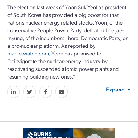
The election last week of Yoon Suk Yeol as president
of South Korea has provided a big boost for that
nation’s nuclear energy-related stocks. Yoon, of the
conservative People Power Party, defeated Lee Jae-
myung, of the incumbent liberal Democratic Party, on
a pro-nuclear platform. As reported by
marketwatch.com
, Yoon has promised to
“reinvigorate the nuclear-energy industry by
reactivating suspended atomic power plants and
resuming building new ones.”
Expand