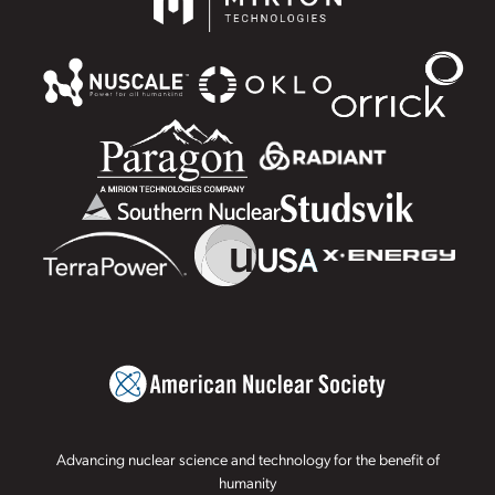
Advancing nuclear science and technology for the benefit of
humanity