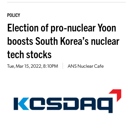
POLICY
Election of pro-nuclear Yoon
boosts South Korea’s nuclear
tech stocks
Tue, Mar 15, 2022, 8:10PM
ANS Nuclear Cafe