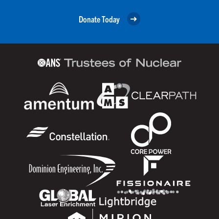
Donate Today