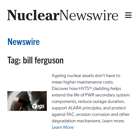
Newswire
Tag: bill ferguson
Ageing nuclear assets don't have to
mean higher maintenance costs.
Discover how HVTS® cladding helps
extend the life of PWR secondary system
components, reduce outage duration,
support ALARA principles, and protect
against FAC, erosion-corrosion and other
degradation mechanisms. Learn more.
Learn More