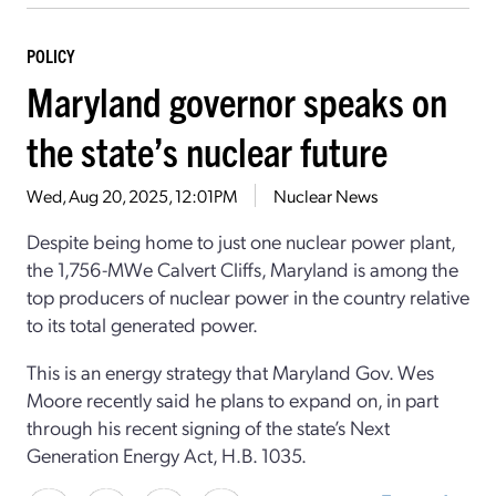
POLICY
Maryland governor speaks on
the state’s nuclear future
Wed, Aug 20, 2025, 12:01PM
Nuclear News
Despite being home to just one nuclear power plant,
the 1,756-MWe Calvert Cliffs, Maryland is among the
top producers of nuclear power in the country relative
to its total generated power.
This is an energy strategy that Maryland Gov. Wes
Moore recently said he plans to expand on, in part
through his recent signing of the state’s Next
Generation Energy Act, H.B. 1035.