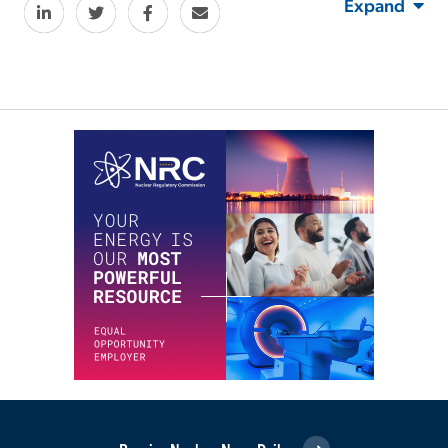
Expand