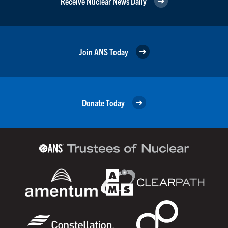
Receive Nuclear News Daily
Join ANS Today
Donate Today