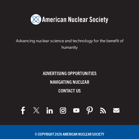
Advancing nuclear science and technology for the benefit of
humanity
ADVERTISING OPPORTUNITIES
NAVIGATING NUCLEAR
CONTACT US
© COPYRIGHT 2026 AMERICAN NUCLEAR SOCIETY