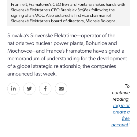
From left, Framatome’s CEO Bernard Fontana shakes hands with
Slovenské Elektrárne’s CEO Branislav Strýček following the
signing of an MOU. Also pictured is first vice chairman of
Slovenské Elektrárne’s board of directors, Michele Bologna.
Slovakia’s Slovenské Elektrárne—operator of the
nation’s two nuclear power plants, Bohunice and
Mochovce—and France’s Framatome have signed a
memorandum of understanding for the development
of a global strategic relationship, the companies
announced last week.
To
continue
reading,
log in or
create a
free
account
!