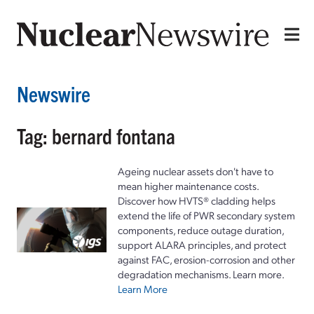
Newswire
Tag: bernard fontana
Ageing nuclear assets don't have to
mean higher maintenance costs.
Discover how HVTS® cladding helps
extend the life of PWR secondary system
components, reduce outage duration,
support ALARA principles, and protect
against FAC, erosion-corrosion and other
degradation mechanisms. Learn more.
Learn More