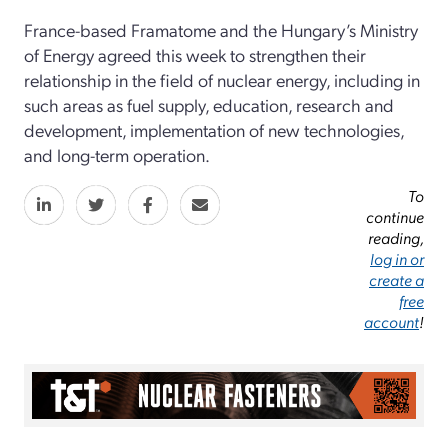
France-based Framatome and the Hungary’s Ministry
of Energy agreed this week to strengthen their
relationship in the field of nuclear energy, including in
such areas as fuel supply, education, research and
development, implementation of new technologies,
and long-term operation.
To
continue
reading,
log in or
create a
free
account
!