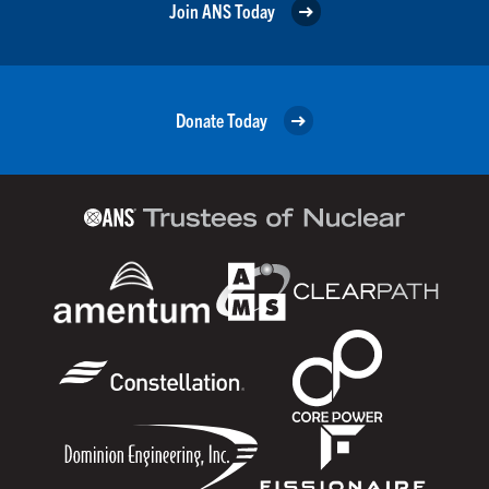
Join ANS Today
Donate Today