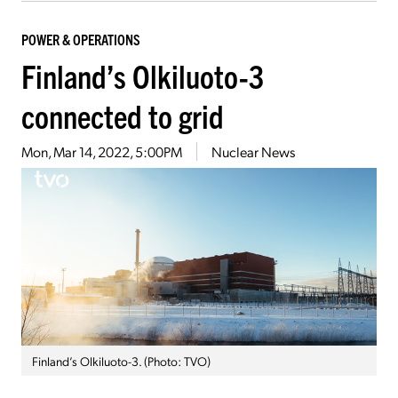
POWER & OPERATIONS
Finland’s Olkiluoto-3
connected to grid
Mon, Mar 14, 2022, 5:00PM
Nuclear News
Finland’s Olkiluoto-3. (Photo: TVO)