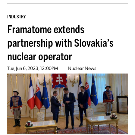
INDUSTRY
Framatome extends
partnership with Slovakia’s
nuclear operator
Tue, Jun 6, 2023, 12:00PM
Nuclear News