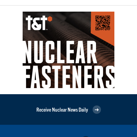
Receive Nuclear News Daily