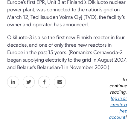
Europe’s first EPR, Unit 3 at Finland’s Olkiluoto nuclear
power plant, was connected to the nation’s grid on
March 12, Teollisuuden Voima Oyj (TVO), the facility’s
owner and operator, has announced.
Olkiluoto-3 is also the first new Finnish reactor in four
decades, and one of only three new reactors in
Europe in the past 15 years. (Romania’s Cernavoda-2
began supplying electricity to the grid in August 2007,
and Belarus’s Belarusian-1 in November 2020.)
To
continue
reading,
log in or
create a
free
account
!