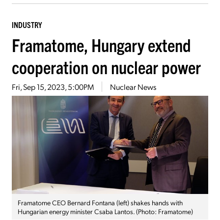
INDUSTRY
Framatome, Hungary extend
cooperation on nuclear power
Fri, Sep 15, 2023, 5:00PM
Nuclear News
Framatome CEO Bernard Fontana (left) shakes hands with
Hungarian energy minister Csaba Lantos. (Photo: Framatome)