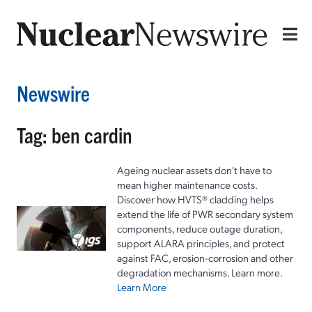
Newswire
Tag: ben cardin
Ageing nuclear assets don't have to
mean higher maintenance costs.
Discover how HVTS® cladding helps
extend the life of PWR secondary system
components, reduce outage duration,
support ALARA principles, and protect
against FAC, erosion-corrosion and other
degradation mechanisms. Learn more.
Learn More