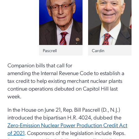
Pascrell
Cardin
Companion bills that call for
amending the Internal Revenue Code to establish a
tax credit to help existing merchant nuclear plants
continue operations debuted on Capitol Hill last
week.
In the House on June 21, Rep. Bill Pascrell (D., N.J.)
introduced the bipartisan H.R. 4024, dubbed the
Zero-Emission Nuclear Power Production Credit Act
of 2021
. Cosponsors of the legislation include Reps.