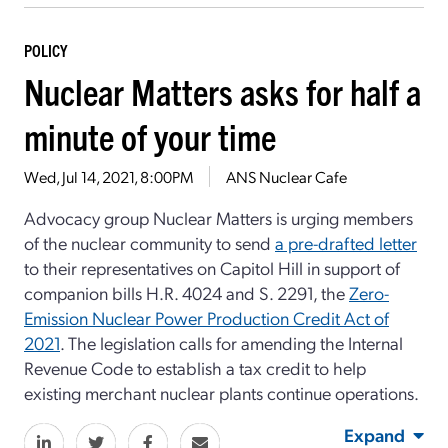
POLICY
Nuclear Matters asks for half a
minute of your time
Wed, Jul 14, 2021, 8:00PM
ANS Nuclear Cafe
Advocacy group Nuclear Matters is urging members
of the nuclear community to send
a pre-drafted letter
to their representatives on Capitol Hill in support of
companion bills H.R. 4024 and S. 2291, the
Zero-
Emission Nuclear Power Production Credit Act of
2021
. The legislation calls for amending the Internal
Revenue Code to establish a tax credit to help
existing merchant nuclear plants continue operations.
Expand