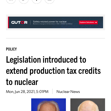
POLICY
Legislation introduced to
extend production tax credits
to nuclear
Mon, Jun 28, 2021, 5:01PM
Nuclear News