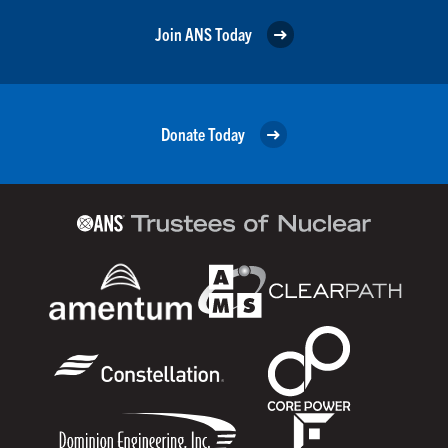
Join ANS Today
Donate Today