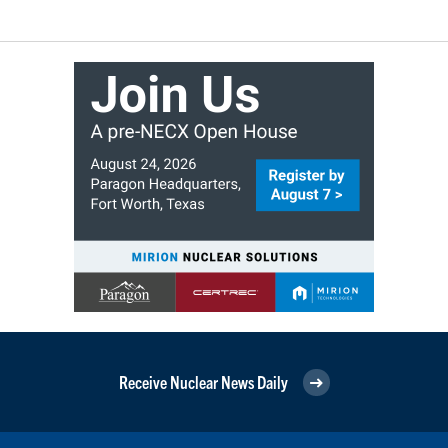
Receive Nuclear News Daily