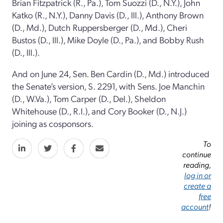
Brian Fitzpatrick (R., Pa.), Tom Suozzi (D., N.Y.), John
Katko (R., N.Y.), Danny Davis (D., Ill.), Anthony Brown
(D., Md.), Dutch Ruppersberger (D., Md.), Cheri
Bustos (D., Ill.), Mike Doyle (D., Pa.), and Bobby Rush
(D., Ill.).
And on June 24, Sen. Ben Cardin (D., Md.) introduced
the Senate’s version, S. 2291, with Sens. Joe Manchin
(D., W.Va.), Tom Carper (D., Del.), Sheldon
Whitehouse (D., R.I.), and Cory Booker (D., N.J.)
joining as cosponsors.
To
continue
reading,
log in or
create a
free
account
!