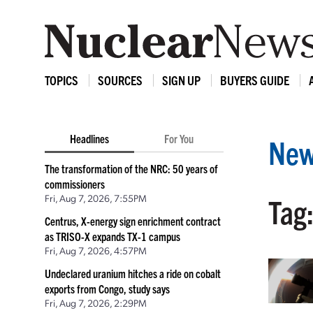
TOPICS
SOURCES
SIGN UP
BUYERS GUIDE
Headlines
For You
New
The transformation of the NRC: 50 years of
commissioners
Fri, Aug 7, 2026, 7:55PM
Tag:
Centrus, X-energy sign enrichment contract
as TRISO-X expands TX-1 campus
Fri, Aug 7, 2026, 4:57PM
Undeclared uranium hitches a ride on cobalt
exports from Congo, study says
Fri, Aug 7, 2026, 2:29PM