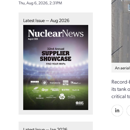
Thu, Aug 6, 2026, 2:31PM
Latest Issue — Aug 2026
An aerial
Record-b
its tank
critical
Latest Issue — Jan 2026