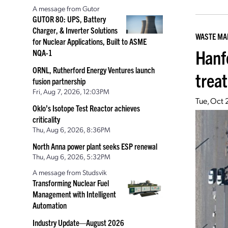
A message from Gutor
GUTOR 80: UPS, Battery
Charger, & Inverter Solutions
WASTE M
for Nuclear Applications, Built to ASME
Hanf
NQA-1
ORNL, Rutherford Energy Ventures launch
trea
fusion partnership
Fri, Aug 7, 2026, 12:03PM
Tue, Oct 
Oklo’s Isotope Test Reactor achieves
criticality
Thu, Aug 6, 2026, 8:36PM
North Anna power plant seeks ESP renewal
Thu, Aug 6, 2026, 5:32PM
A message from Studsvik
Transforming Nuclear Fuel
Management with Intelligent
Automation
Industry Update—August 2026