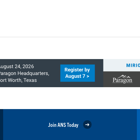
Join ANS Today