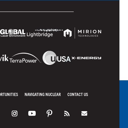
ORTUNITIES
NAVIGATING NUCLEAR
CONTACT US