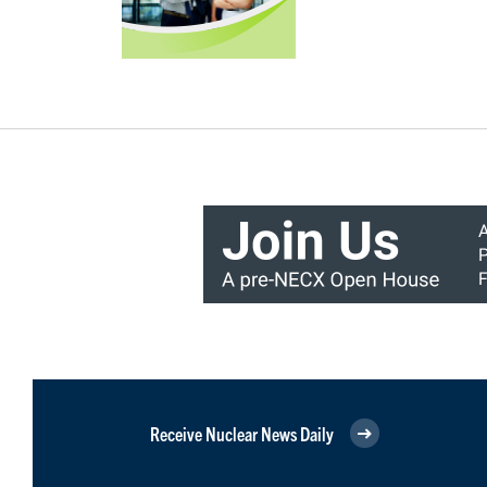
Receive Nuclear News Daily