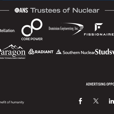
ADVERTISING OPP
efit of humanity