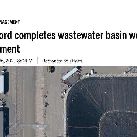
ANAGEMENT
ord completes wastewater basin wo
tment
26, 2021, 8:01PM
Radwaste Solutions