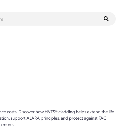
ce costs. Discover how HVTS® cladding helps extend the life
ion, support ALARA principles, and protect against FAC,
n more.