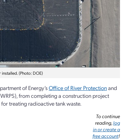
r installed. (Photo: DOE)
epartment of Energy’s
Office of River Protection
and
s (WRPS), from completing a construction project
for treating radioactive tank waste.
To continue
reading,
log
in or create a
free account
!