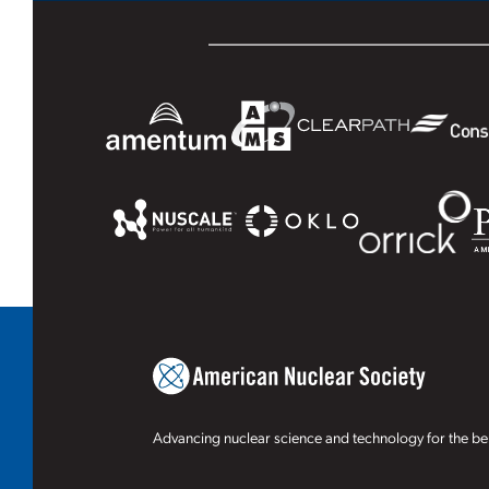
Advancing nuclear science and technology for the ben