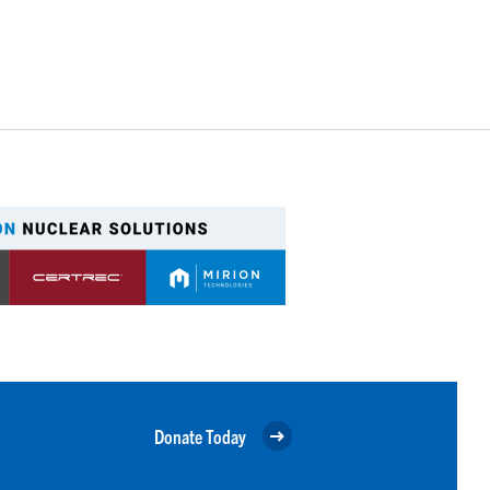
Donate Today