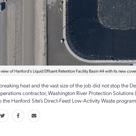
 view of Hanford’s Liquid Effluent Retention Facility Basin 44 with its new cove
reaking heat and the vast size of the job did not stop the D
 operations contractor, Washington River Protection Solution
 to the Hanford Site’s Direct-Feed Low-Activity Waste program 