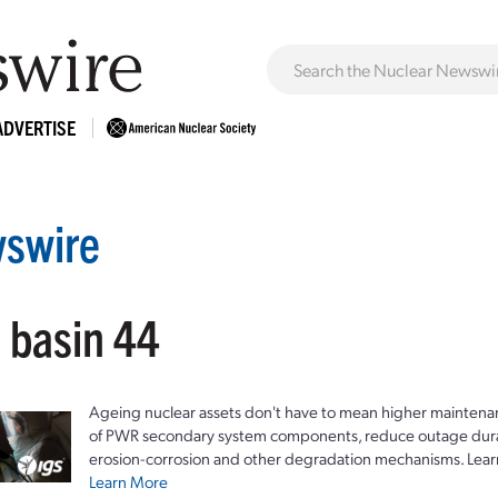
ADVERTISE
swire
 basin 44
Ageing nuclear assets don't have to mean higher maintenan
of PWR secondary system components, reduce outage durat
erosion-corrosion and other degradation mechanisms. Lear
Learn More