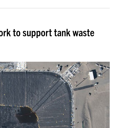
rk to support tank waste