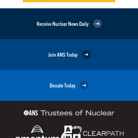
Receive Nuclear News Daily
Join ANS Today
Donate Today