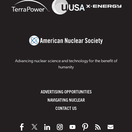
Advancing nuclear science and technology for the benefit of
humanity
ADVERTISING OPPORTUNITIES
NAVIGATING NUCLEAR
CONTACT US