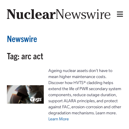
Newswire
Tag: arc act
Ageing nuclear assets don't have to
mean higher maintenance costs.
Discover how HVTS® cladding helps
extend the life of PWR secondary system
components, reduce outage duration,
support ALARA principles, and protect
against FAC, erosion-corrosion and other
degradation mechanisms. Learn more.
Learn More