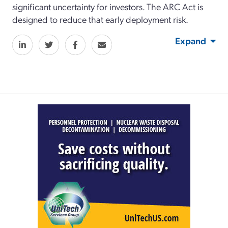
significant uncertainty for investors. The ARC Act is
designed to reduce that early deployment risk.
Expand