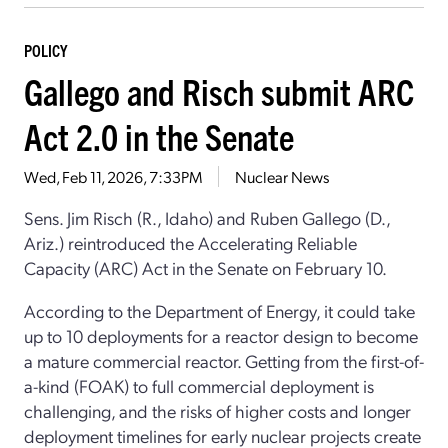
POLICY
Gallego and Risch submit ARC
Act 2.0 in the Senate
Wed, Feb 11, 2026, 7:33PM
Nuclear News
Sens. Jim Risch (R., Idaho) and Ruben Gallego (D.,
Ariz.) reintroduced the Accelerating Reliable
Capacity (ARC) Act in the Senate on February 10.
According to the Department of Energy, it could take
up to 10 deployments for a reactor design to become
a mature commercial reactor. Getting from the first-of-
a-kind (FOAK) to full commercial deployment is
challenging, and the risks of higher costs and longer
deployment timelines for early nuclear projects create