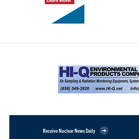
Receive Nuclear News Daily