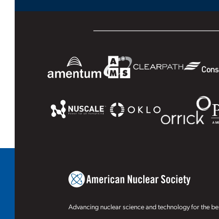
Advancing nuclear science and technology for the ben