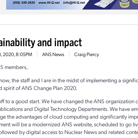
ainability and impact
13, 2020, 8:05PM
ANS News
Craig Piercy
S members,
now, the staff and I are in the midst of implementing a signi
nd spirit of ANS Change Plan 2020.
ff to a good start. We have changed the ANS organization c
ublications and Digital Technology Departments. We have emb
age the advantages of cloud computing and significantly impro
ent will be a modernized ANS website, scheduled to go live
ollowed by digital access to Nuclear News and related conte