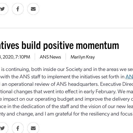
iatives build positive momentum
13, 2020, 7:10PM
ANS News
Marilyn Kray
 is continuing, both inside our Society and in the areas we 
with the ANS staff to implement the initiatives set forth in
AN
 an operational review of ANS headquarters. Executive Dir
tional changes that went into effect in early February. We ma
ve impact on our operating budget and improve the delivery 
ce in the dedication of the staff and the vision of our new l
ty and change, and I am grateful for the resiliency and focus o