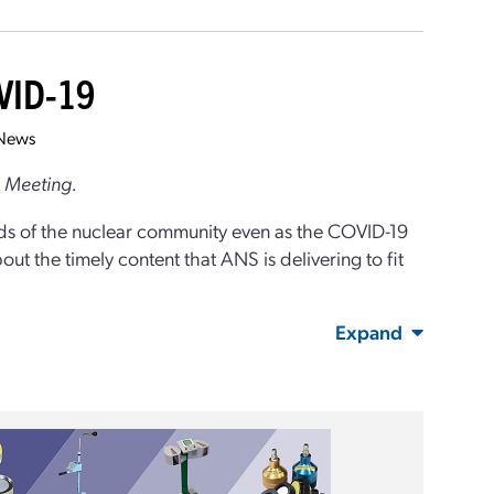
OVID-19
News
l Meeting.
ds of the nuclear community even as the COVID-19
 the timely content that ANS is delivering to fit
Expand