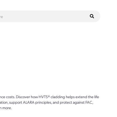
ce costs. Discover how HVTS® cladding helps extend the life
ion, support ALARA principles, and protect against FAC,
n more.