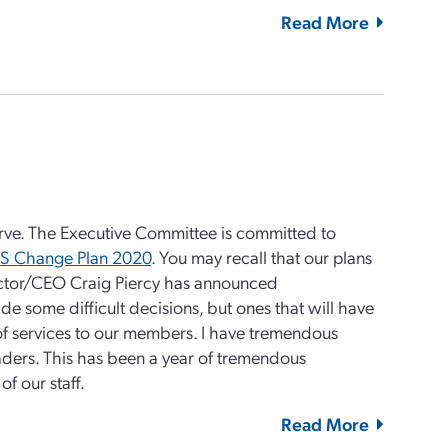
Read More
serve. The Executive Committee is committed to
S Change Plan 2020
. You may recall that our plans
ector/CEO Craig Piercy has announced
de some difficult decisions, but ones that will have
of services to our members. I have tremendous
eaders. This has been a year of tremendous
f our staff.
Read More