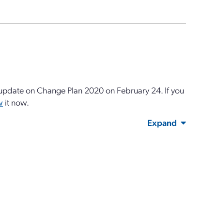
pdate on Change Plan 2020 on February 24. If you
w
it now.
Expand