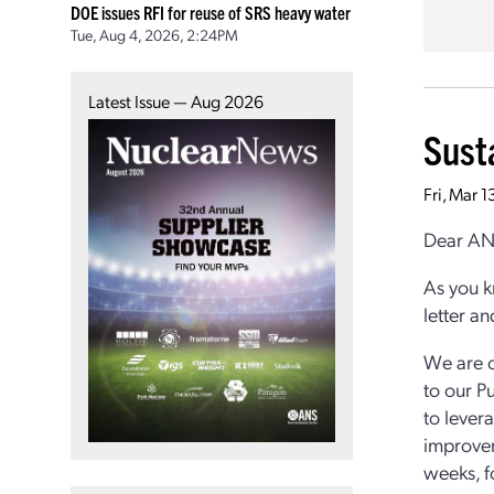
DOE issues RFI for reuse of SRS heavy water
Tue, Aug 4, 2026, 2:24PM
Latest Issue — Aug 2026
Sust
Fri, Mar 
Dear AN
As you k
letter a
We are o
to our P
to lever
improvem
weeks, f