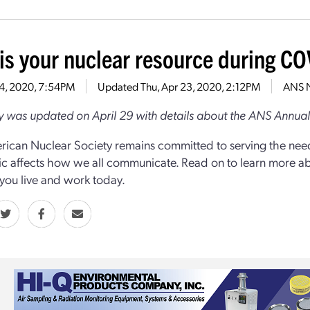
is your nuclear resource during C
14, 2020, 7:54PM
Updated
Thu, Apr 23, 2020, 2:12PM
ANS 
ry was updated on April 29 with details about the ANS Annua
ican Nuclear Society remains committed to serving the nee
 affects how we all communicate. Read on to learn more about
you live and work today.