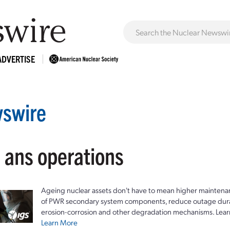
ADVERTISE
swire
: ans operations
Ageing nuclear assets don't have to mean higher maintenan
of PWR secondary system components, reduce outage durat
erosion-corrosion and other degradation mechanisms. Lear
Learn More