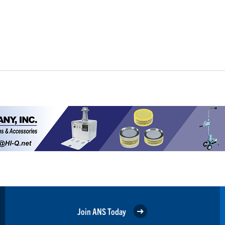
Join ANS Today