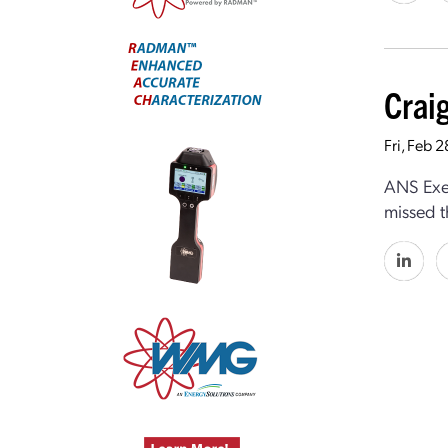
Crai
Fri, Feb 
ANS Exec
missed t