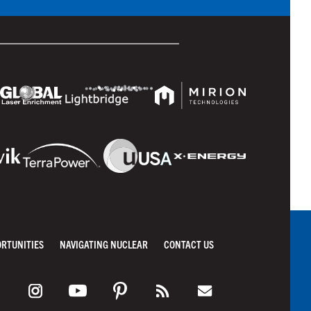
ORTUNITIES
NAVIGATING NUCLEAR
CONTACT US