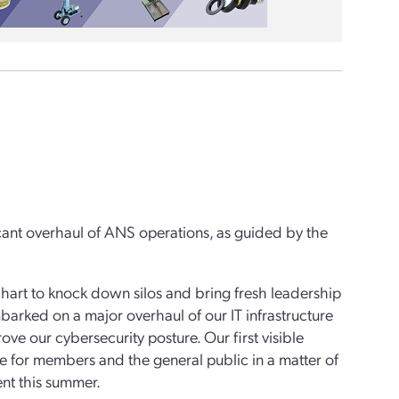
ficant overhaul of ANS operations, as guided by the
hart to knock down silos and bring fresh leadership
arked on a major overhaul of our IT infrastructure
ve our cybersecurity posture. Our first visible
 for members and the general public in a matter of
nt this summer.