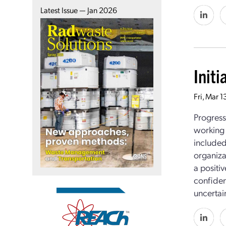
Latest Issue — Jan 2026
Init
Fri, Mar 
Progress
working 
included
organiza
a positi
confiden
uncertain