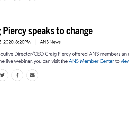
g Piercy speaks to change
28, 2020, 8:20PM
ANS News
utive Director/CEO Craig Piercy offered ANS members an u
he live webinar, you can visit the
ANS Member Center
to
vie