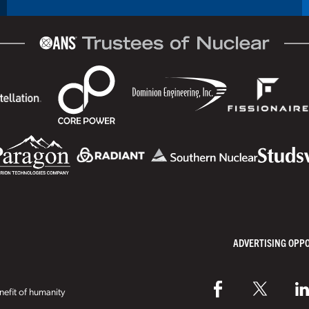
ADVERTISING OPP
efit of humanity