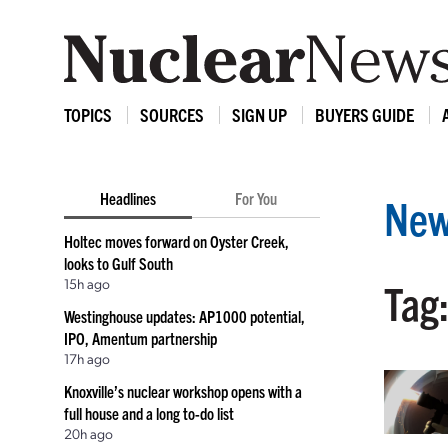
TOPICS
SOURCES
SIGN UP
BUYERS GUIDE
Headlines
For You
New
Holtec moves forward on Oyster Creek,
looks to Gulf South
15h ago
Tag
Westinghouse updates: AP1000 potential,
IPO, Amentum partnership
17h ago
Knoxville’s nuclear workshop opens with a
full house and a long to-do list
20h ago