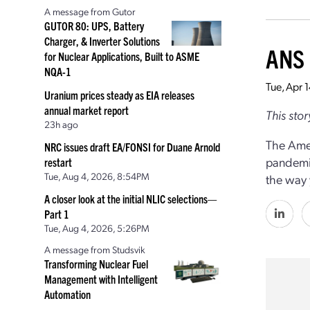
A message from Gutor
GUTOR 80: UPS, Battery
Charger, & Inverter Solutions
ANS 
for Nuclear Applications, Built to ASME
NQA-1
Tue, Apr 
Uranium prices steady as EIA releases
annual market report
This sto
23h ago
The Amer
NRC issues draft EA/FONSI for Duane Arnold
pandemic
restart
Tue, Aug 4, 2026, 8:54PM
the way 
A closer look at the initial NLIC selections—
Part 1
Tue, Aug 4, 2026, 5:26PM
A message from Studsvik
Transforming Nuclear Fuel
Management with Intelligent
Automation