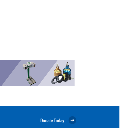
Donate Today