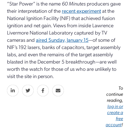
“Star Power” is the name
60 Minutes
producers gave
their interpretation of the
recent experiment
at the
National Ignition Facility (NIF) that achieved fusion
ignition and net gain. Views from inside Lawrence
Livermore National Laboratory captured by TV
cameras and
aired Sunday, January 15
—of some of
NIF’s 192 lasers, banks of capacitors, target assembly
labs, and even the remains of the target assembly
blasted in the December 5 breakthrough—are well
worth the watch for those of us who are unlikely to
visit the site in person.
To
continue
reading,
log in or
create a
free
account
!