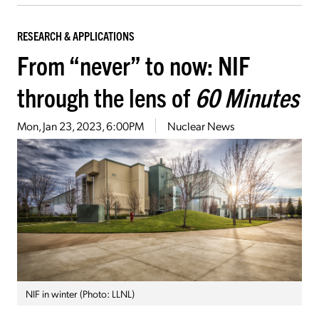
RESEARCH & APPLICATIONS
From “never” to now: NIF
through the lens of
60 Minutes
Mon, Jan 23, 2023, 6:00PM
Nuclear News
NIF in winter (Photo: LLNL)