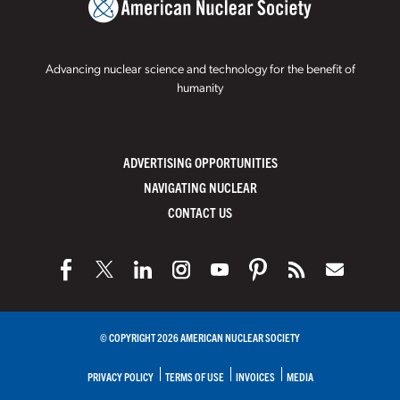
Advancing nuclear science and technology for the benefit of
humanity
ADVERTISING OPPORTUNITIES
NAVIGATING NUCLEAR
CONTACT US
© COPYRIGHT 2026 AMERICAN NUCLEAR SOCIETY
PRIVACY POLICY
TERMS OF USE
INVOICES
MEDIA