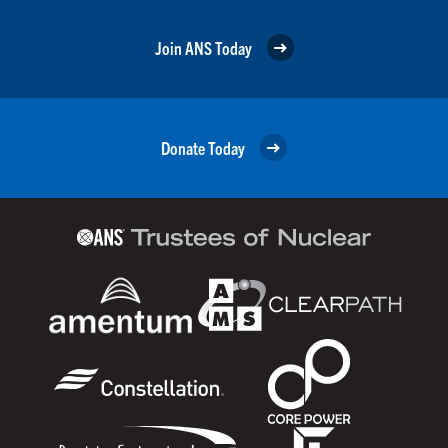
Join ANS Today
Donate Today