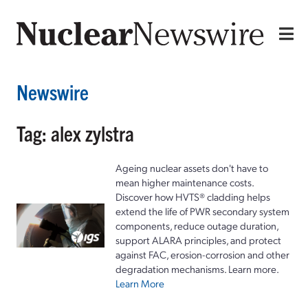
Newswire
Tag: alex zylstra
Ageing nuclear assets don't have to
mean higher maintenance costs.
Discover how HVTS® cladding helps
extend the life of PWR secondary system
components, reduce outage duration,
support ALARA principles, and protect
against FAC, erosion-corrosion and other
degradation mechanisms. Learn more.
Learn More