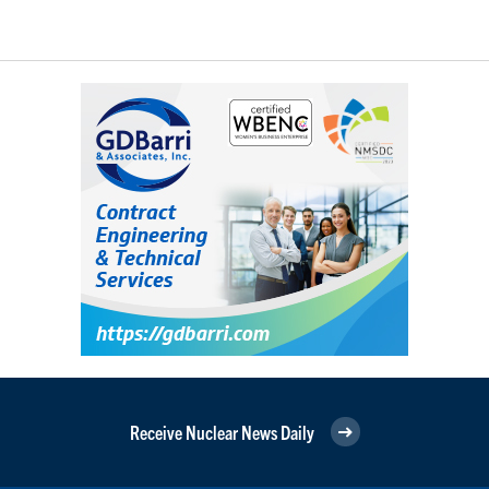
Receive Nuclear News Daily