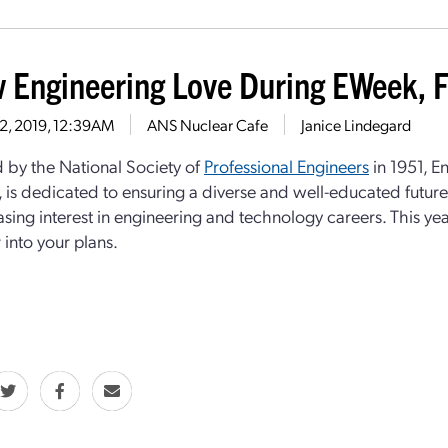
 Engineering Love During EWeek, 
12, 2019, 12:39AM
ANS Nuclear Cafe
Janice Lindegard
by the National Society of
Professional Engineers
in 1951, E
), is dedicated to ensuring a diverse and well-educated futu
asing interest in engineering and technology careers. This yea
 into your plans.