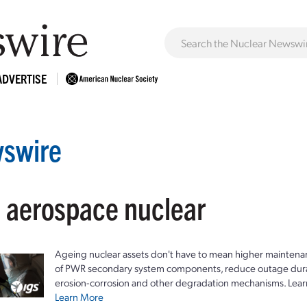
ADVERTISE
swire
: aerospace nuclear
Ageing nuclear assets don't have to mean higher maintenan
of PWR secondary system components, reduce outage durat
erosion-corrosion and other degradation mechanisms. Lear
Learn More