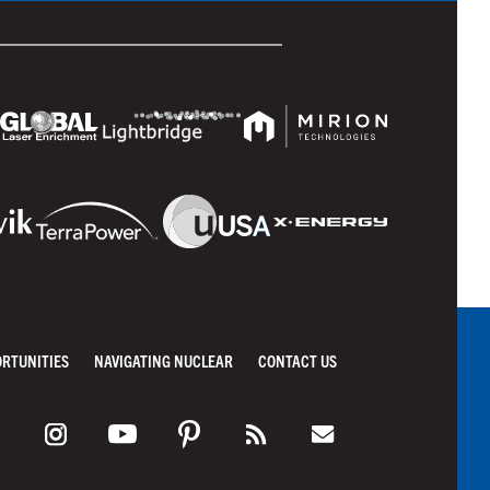
ORTUNITIES
NAVIGATING NUCLEAR
CONTACT US