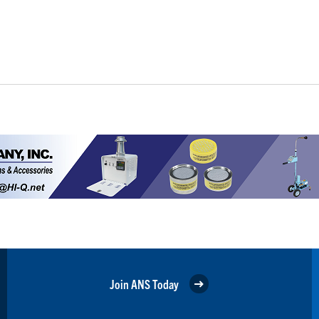
Join ANS Today