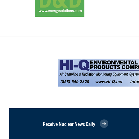
Receive Nuclear News Daily