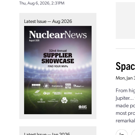
Thu, Aug 6, 2026, 2:31PM
Latest Issue — Aug 2026
Spac
Mon, Jan 
From hig
Jupiter..
made pos
most pro
remarkab
Latest Issue — Jan 2026