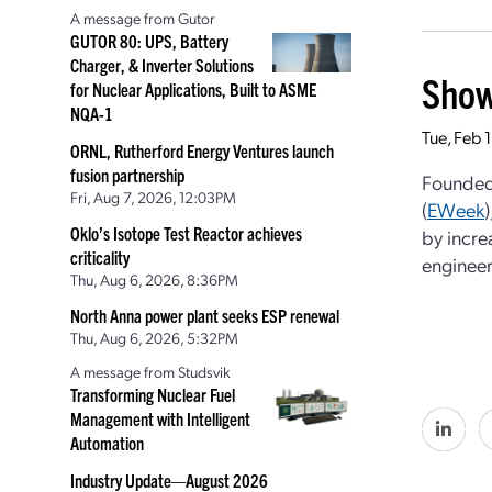
A message from Gutor
GUTOR 80: UPS, Battery
Charger, & Inverter Solutions
Show
for Nuclear Applications, Built to ASME
NQA-1
Tue, Feb 
ORNL, Rutherford Energy Ventures launch
fusion partnership
Founded 
Fri, Aug 7, 2026, 12:03PM
(
EWeek
Oklo’s Isotope Test Reactor achieves
by incre
criticality
engineer
Thu, Aug 6, 2026, 8:36PM
North Anna power plant seeks ESP renewal
Thu, Aug 6, 2026, 5:32PM
A message from Studsvik
Transforming Nuclear Fuel
Management with Intelligent
Automation
Industry Update—August 2026