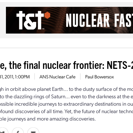
e, the final nuclear frontier: NETS
31, 2011, 1:00PM
ANS Nuclear Cafe
Paul Bowersox
h in orbit above planet Earth... to the dusty surface of the 
. to the dazzling rings of Saturn... even to the darkness at th
sible incredible journeys to extraordinary destinations in 
found discoveries of all time. Yet, the future of nuclear tec
le journeys and more amazing discoveries.