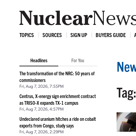
TOPICS
SOURCES
SIGN UP
BUYERS GUIDE
Headlines
For You
New
The transformation of the NRC: 50 years of
commissioners
Fri, Aug 7, 2026, 7:55PM
Tag
Centrus, X-energy sign enrichment contract
as TRISO-X expands TX-1 campus
Fri, Aug 7, 2026, 4:57PM
Undeclared uranium hitches a ride on cobalt
exports from Congo, study says
Fri, Aug 7, 2026, 2:29PM