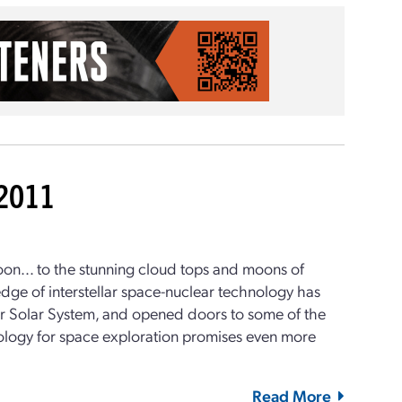
-2011
moon... to the stunning cloud tops and moons of
e edge of interstellar space-nuclear technology has
our Solar System, and opened doors to some of the
hnology for space exploration promises even more
Read More