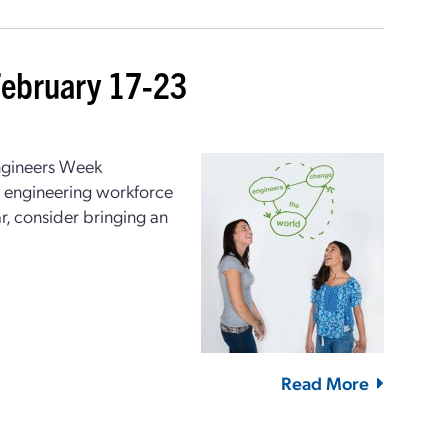
February 17-23
ngineers Week
re engineering workforce
r, consider bringing an
Read More