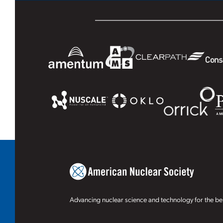
Advancing nuclear science and technology for the ben