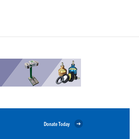
Donate Today