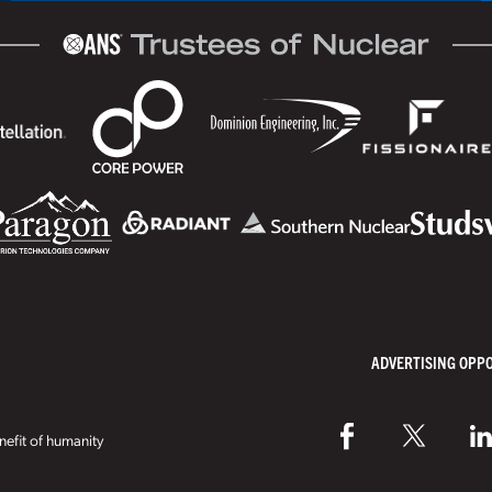
ADVERTISING OPP
efit of humanity