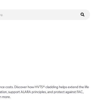
ce costs. Discover how HVTS® cladding helps extend the life
ion, support ALARA principles, and protect against FAC,
n more.