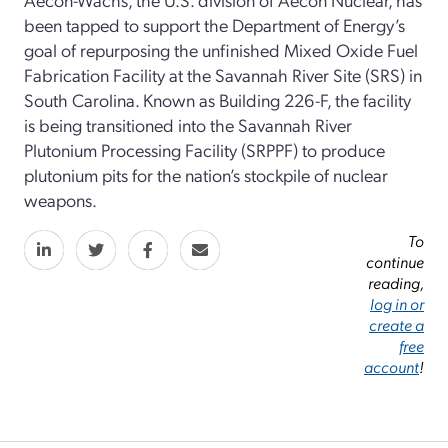
been tapped to support the Department of Energy’s
goal of repurposing the unfinished Mixed Oxide Fuel
Fabrication Facility at the Savannah River Site (SRS) in
South Carolina. Known as Building 226-F, the facility
is being transitioned into the Savannah River
Plutonium Processing Facility (SRPPF) to produce
plutonium pits for the nation’s stockpile of nuclear
weapons.
To
continue
reading,
log in or
create a
free
account
!