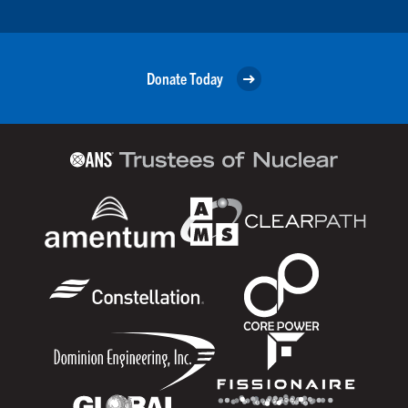
Donate Today