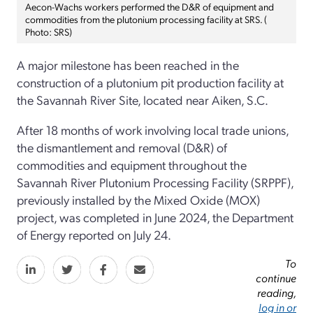
Aecon-Wachs workers performed the D&R of equipment and
commodities from the plutonium processing facility at SRS. (
Photo: SRS)
A major milestone has been reached in the
construction of a plutonium pit production facility at
the Savannah River Site, located near Aiken, S.C.
After 18 months of work involving local trade unions,
the dismantlement and removal (D&R) of
commodities and equipment throughout the
Savannah River Plutonium Processing Facility (SRPPF),
previously installed by the Mixed Oxide (MOX)
project, was completed in June 2024, the Department
of Energy reported on July 24.
To
continue
reading,
log in or