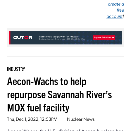
create a
free
account
!
INDUSTRY
Aecon-Wachs to help
repurpose Savannah River’s
MOX fuel facility
Thu, Dec 1, 2022, 12:53PM
Nuclear News
Aecon-Wachs, the U.S. division of Aecon Nuclear, has