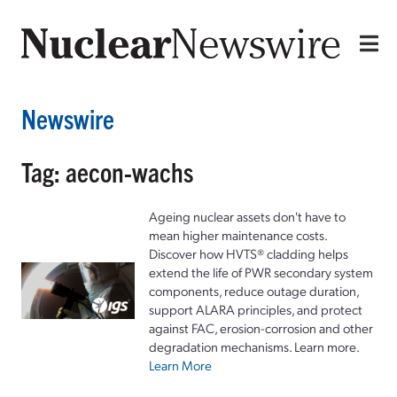
Newswire
Tag: aecon-wachs
Ageing nuclear assets don't have to
mean higher maintenance costs.
Discover how HVTS® cladding helps
extend the life of PWR secondary system
components, reduce outage duration,
support ALARA principles, and protect
against FAC, erosion-corrosion and other
degradation mechanisms. Learn more.
Learn More