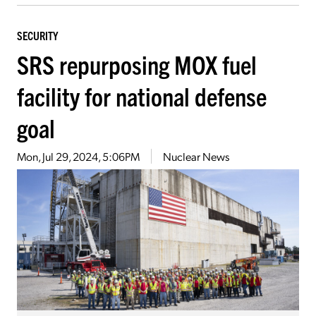
SECURITY
SRS repurposing MOX fuel
facility for national defense
goal
Mon, Jul 29, 2024, 5:06PM
Nuclear News