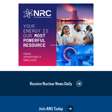
Receive Nuclear News Daily
Join ANS Today