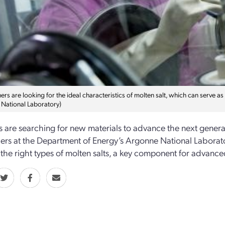
rs are looking for the ideal characteristics of molten salt, which can serve a
National Laboratory)
ts are searching for new materials to advance the next generat
ers at the Department of Energy’s Argonne National Labor
 the right types of molten salts, a key component for advance