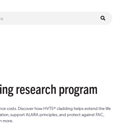
ting research program
ce costs. Discover how HVTS® cladding helps extend the life
ion, support ALARA principles, and protect against FAC,
n more.