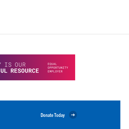
Donate Today