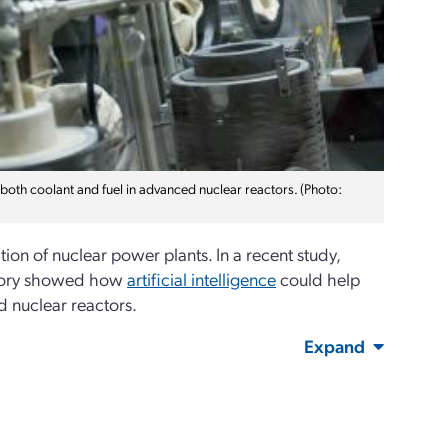
s both coolant and fuel in advanced nuclear reactors. (Photo:
ion of nuclear power plants. In a recent study,
atory showed how
artificial intelligence
could help
d nuclear reactors.
Expand