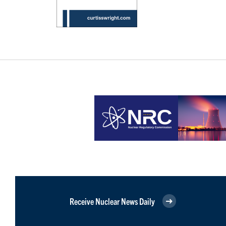
Receive Nuclear News Daily