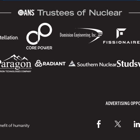
ADVERTISING OPP
efit of humanity