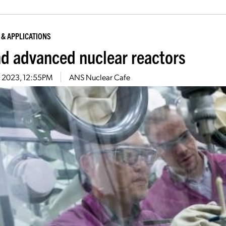
 & APPLICATIONS
nd advanced nuclear reactors
3, 2023, 12:55PM
ANS Nuclear Cafe