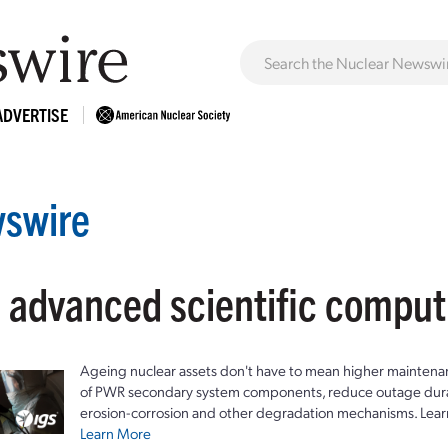
ADVERTISE
swire
: advanced scientific compu
Ageing nuclear assets don't have to mean higher maintenan
of PWR secondary system components, reduce outage durat
erosion-corrosion and other degradation mechanisms. Lear
Learn More