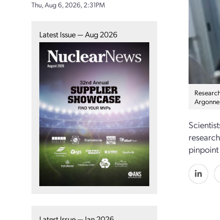
Thu, Aug 6, 2026, 2:31PM
Latest Issue — Aug 2026
Researche
Argonne 
Scientis
research
pinpoint
Latest Issue — Jan 2026