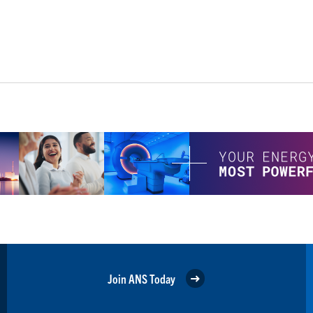
Join ANS Today