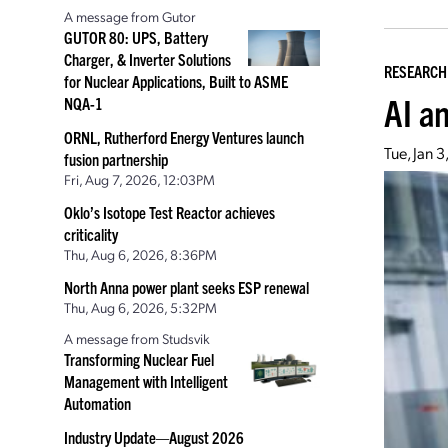
A message from Gutor
GUTOR 80: UPS, Battery
Charger, & Inverter Solutions
RESEARCH
for Nuclear Applications, Built to ASME
AI a
NQA-1
ORNL, Rutherford Energy Ventures launch
Tue, Jan 
fusion partnership
Fri, Aug 7, 2026, 12:03PM
Oklo’s Isotope Test Reactor achieves
criticality
Thu, Aug 6, 2026, 8:36PM
North Anna power plant seeks ESP renewal
Thu, Aug 6, 2026, 5:32PM
A message from Studsvik
Transforming Nuclear Fuel
Management with Intelligent
Automation
Industry Update—August 2026