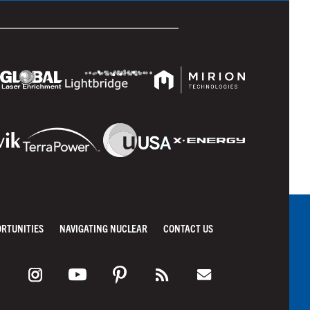
ORTUNITIES
NAVIGATING NUCLEAR
CONTACT US