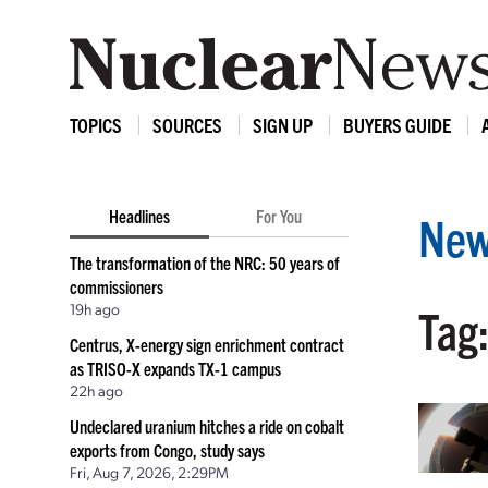
TOPICS
SOURCES
SIGN UP
BUYERS GUIDE
Headlines
For You
New
The transformation of the NRC: 50 years of
commissioners
19h ago
Tag
Centrus, X-energy sign enrichment contract
as TRISO-X expands TX-1 campus
22h ago
Undeclared uranium hitches a ride on cobalt
exports from Congo, study says
Fri, Aug 7, 2026, 2:29PM