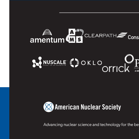
Advancing nuclear science and technology for the ben