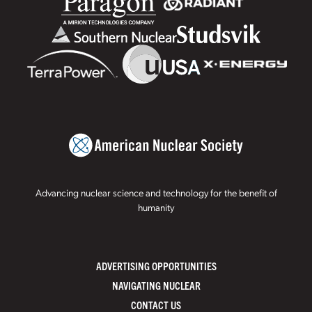
Advancing nuclear science and technology for the benefit of
humanity
ADVERTISING OPPORTUNITIES
NAVIGATING NUCLEAR
CONTACT US