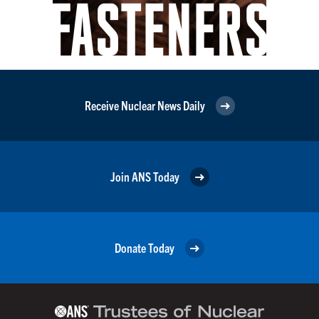
Receive Nuclear News Daily
Join ANS Today
Donate Today