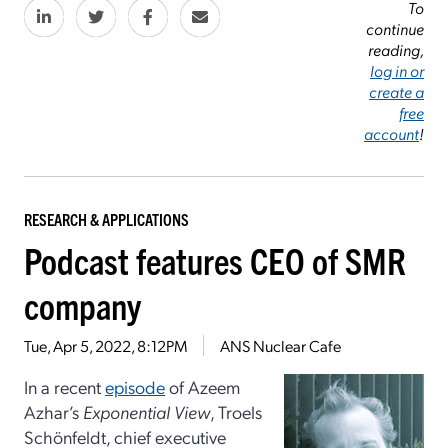
To
continue
reading,
log in or
create a
free
account
!
RESEARCH & APPLICATIONS
Podcast features CEO of SMR
company
Tue, Apr 5, 2022, 8:12PM
ANS Nuclear Cafe
In a recent
episode
of Azeem
Azhar’s
Exponential View
, Troels
Schönfeldt, chief executive