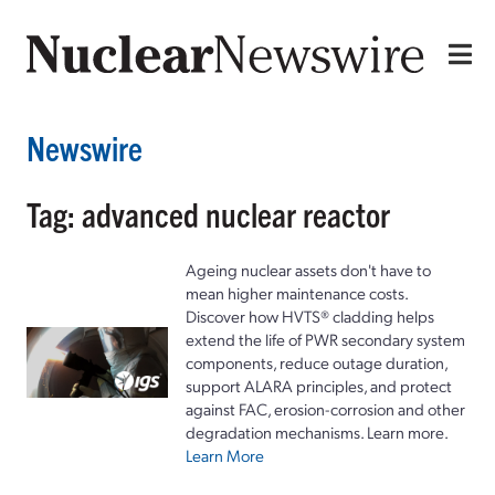
Newswire
Tag: advanced nuclear reactor
Ageing nuclear assets don't have to
mean higher maintenance costs.
Discover how HVTS® cladding helps
extend the life of PWR secondary system
components, reduce outage duration,
support ALARA principles, and protect
against FAC, erosion-corrosion and other
degradation mechanisms. Learn more.
Learn More