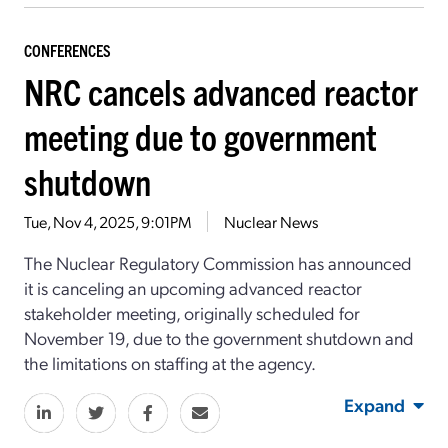
CONFERENCES
NRC cancels advanced reactor
meeting due to government
shutdown
Tue, Nov 4, 2025, 9:01PM
Nuclear News
The Nuclear Regulatory Commission has announced
it is canceling an upcoming advanced reactor
stakeholder meeting, originally scheduled for
November 19, due to the government shutdown and
the limitations on staffing at the agency.
Expand