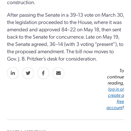
construction.
After passing the Senate in a 39–13 vote on March 30,
the legislation proceeded to the House, where it was
amended and approved 84–22 on May 18, then sent
back to the Senate for concurrence. Late on May 19,
the Senate agreed, 36–14 (with 3 voting “present”), to
the proposed amendment. The bill now moves to
Gov. J. B. Pritzker’s desk for consideration.
To
continue
reading,
log in or
create a
free
account
!