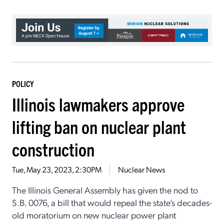
POLICY
Illinois lawmakers approve
lifting ban on nuclear plant
construction
Tue, May 23, 2023, 2:30PM
Nuclear News
The Illinois General Assembly has given the nod to
S.B. 0076, a bill that would repeal the state’s decades-
old moratorium on new nuclear power plant