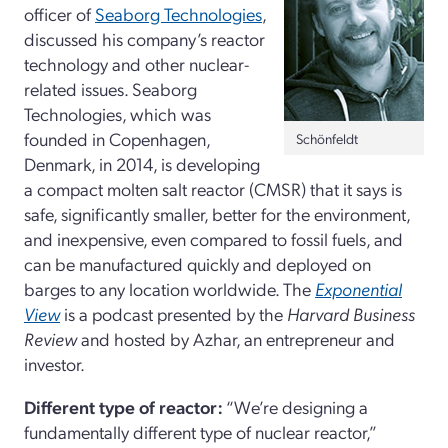
officer of
Seaborg Technologies
,
discussed his company’s reactor
technology and other nuclear-
related issues. Seaborg
Technologies, which was
founded in Copenhagen,
Schönfeldt
Denmark, in 2014, is developing
a compact molten salt reactor (CMSR) that it says is
safe, significantly smaller, better for the environment,
and inexpensive, even compared to fossil fuels, and
can be manufactured quickly and deployed on
barges to any location worldwide. The
Exponential
View
is a podcast presented by the
Harvard Business
Review
and hosted by Azhar, an entrepreneur and
investor.
Different type of reactor:
“We’re designing a
fundamentally different type of nuclear reactor,”