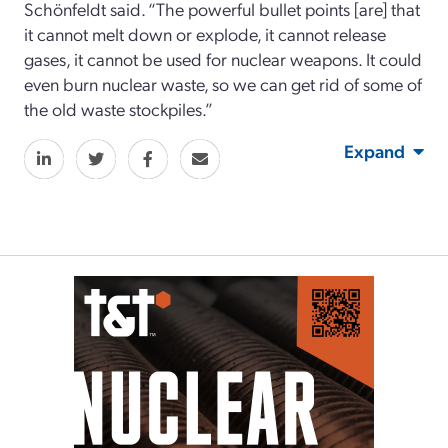
Schönfeldt said. “The powerful bullet points [are] that
it cannot melt down or explode, it cannot release
gases, it cannot be used for nuclear weapons. It could
even burn nuclear waste, so we can get rid of some of
the old waste stockpiles.”
Expand