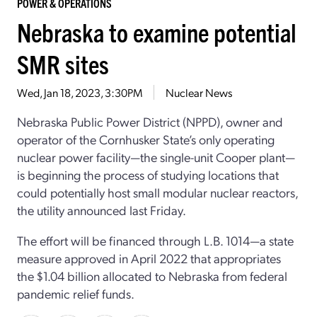
POWER & OPERATIONS
Nebraska to examine potential
SMR sites
Wed, Jan 18, 2023, 3:30PM
Nuclear News
Nebraska Public Power District (NPPD), owner and
operator of the Cornhusker State’s only operating
nuclear power facility—the single-unit Cooper plant—
is beginning the process of studying locations that
could potentially host small modular nuclear reactors,
the utility announced last Friday.
The effort will be financed through L.B. 1014—a state
measure approved in April 2022 that appropriates
the $1.04 billion allocated to Nebraska from federal
pandemic relief funds.