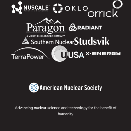
Advancing nuclear science and technology for the benefit of
humanity