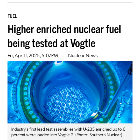
FUEL
Higher enriched nuclear fuel
being tested at Vogtle
Fri, Apr 11, 2025, 5:07PM
Nuclear News
Industry's first lead test assemblies with U-235 enriched up to 6
percent were loaded into Vogtle-2. (Photo: Southern Nuclear)