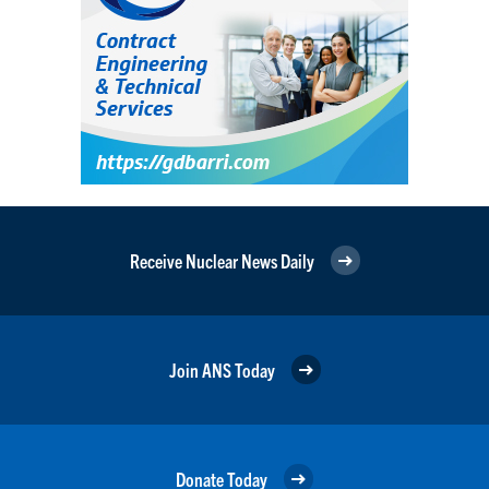
Receive Nuclear News Daily
Join ANS Today
Donate Today