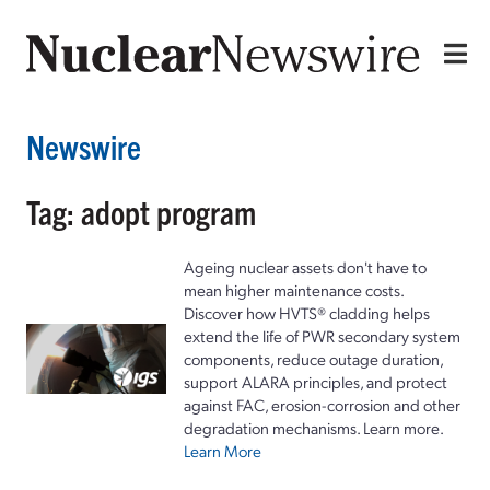
Newswire
Tag: adopt program
Ageing nuclear assets don't have to
mean higher maintenance costs.
Discover how HVTS® cladding helps
extend the life of PWR secondary system
components, reduce outage duration,
support ALARA principles, and protect
against FAC, erosion-corrosion and other
degradation mechanisms. Learn more.
Learn More