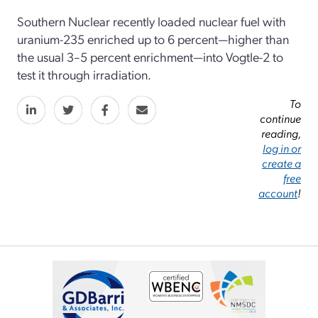
Southern Nuclear recently loaded nuclear fuel with
uranium-235 enriched up to 6 percent—higher than
the usual 3–5 percent enrichment—into Vogtle-2 to
test it through irradiation.
To
continue
reading,
log in or
create a
free
account
!