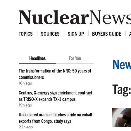
TOPICS
SOURCES
SIGN UP
BUYERS GUIDE
Headlines
For You
New
The transformation of the NRC: 50 years of
commissioners
16h ago
Tag:
Centrus, X-energy sign enrichment contract
as TRISO-X expands TX-1 campus
19h ago
Undeclared uranium hitches a ride on cobalt
exports from Congo, study says
22h ago