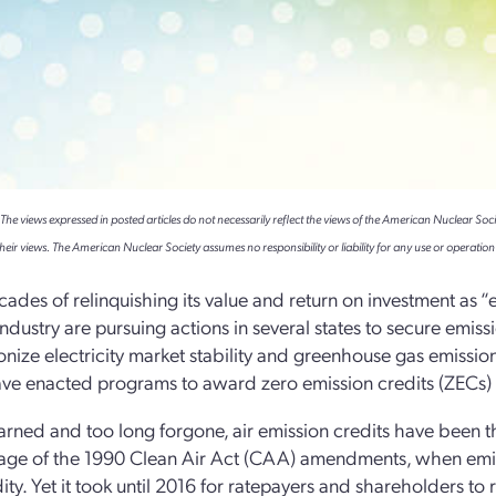
e views expressed in posted articles do not necessarily reflect the views of the American Nuclear Soci
heir views. The American Nuclear Society assumes no responsibility or liability for any use or operation 
cades of relinquishing its value and return on investment as “e
industry are pursuing actions in several states to secure emis
nize electricity market stability and greenhouse gas emissi
ave enacted programs to award zero emission credits (ZECs) to
arned and too long forgone, air emission credits have been th
age of the 1990 Clean Air Act (CAA) amendments, when emiss
y. Yet it took until 2016 for ratepayers and shareholders to re