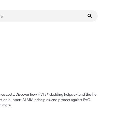
ce costs. Discover how HVTS® cladding helps extend the life
ion, support ALARA principles, and protect against FAC,
n more.