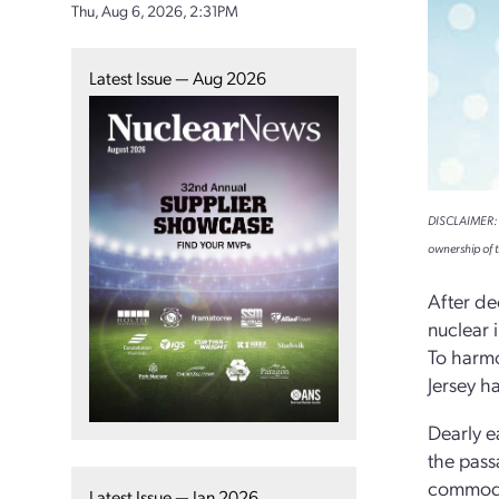
Thu, Aug 6, 2026, 2:31PM
Latest Issue — Aug 2026
DISCLAIMER: Th
ownership of t
After de
nuclear 
To harmo
Jersey h
Dearly e
the pass
commodit
Latest Issue — Jan 2026