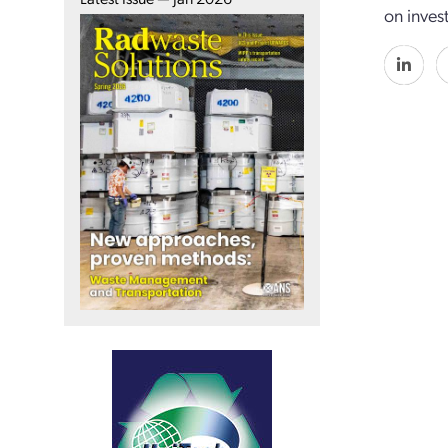
on inves