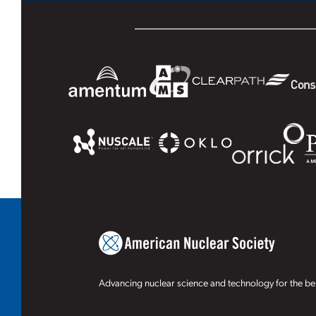
Advancing nuclear science and technology for the ben