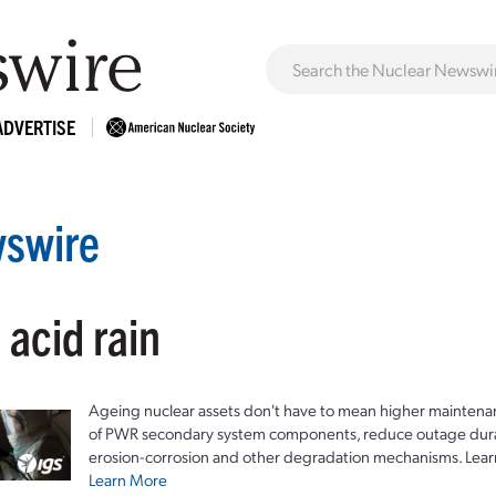
ADVERTISE
swire
 acid rain
Ageing nuclear assets don't have to mean higher maintenan
of PWR secondary system components, reduce outage durat
erosion-corrosion and other degradation mechanisms. Lear
Learn More