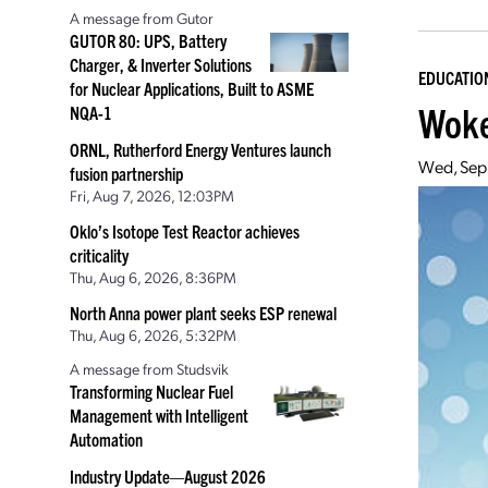
A message from Gutor
GUTOR 80: UPS, Battery
Charger, & Inverter Solutions
EDUCATIO
for Nuclear Applications, Built to ASME
Woke
NQA-1
ORNL, Rutherford Energy Ventures launch
Wed, Sep
fusion partnership
Fri, Aug 7, 2026, 12:03PM
Oklo’s Isotope Test Reactor achieves
criticality
Thu, Aug 6, 2026, 8:36PM
North Anna power plant seeks ESP renewal
Thu, Aug 6, 2026, 5:32PM
A message from Studsvik
Transforming Nuclear Fuel
Management with Intelligent
Automation
Industry Update—August 2026