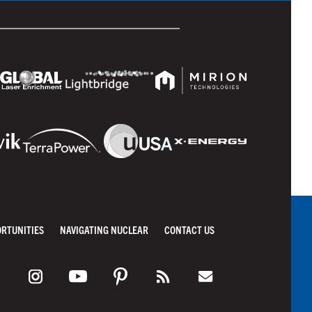
ORTUNITIES
NAVIGATING NUCLEAR
CONTACT US