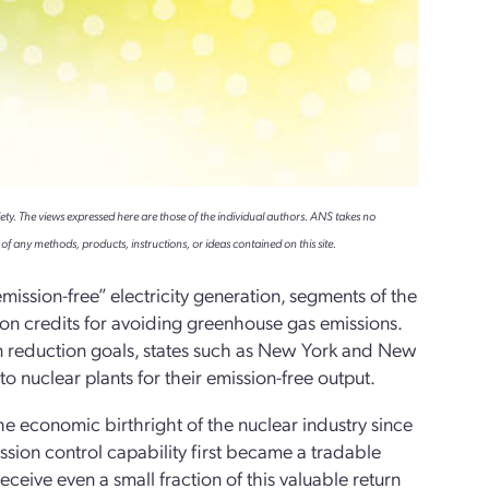
ety. The views expressed here are those of the individual authors. ANS takes no
of any methods, products, instructions, or ideas contained on this site.
mission-free” electricity generation, segments of the
sion credits for avoiding greenhouse gas emissions.
on reduction goals, states such as New York and New
 nuclear plants for their emission-free output.
e economic birthright of the nuclear industry since
ion control capability first became a tradable
ceive even a small fraction of this valuable return