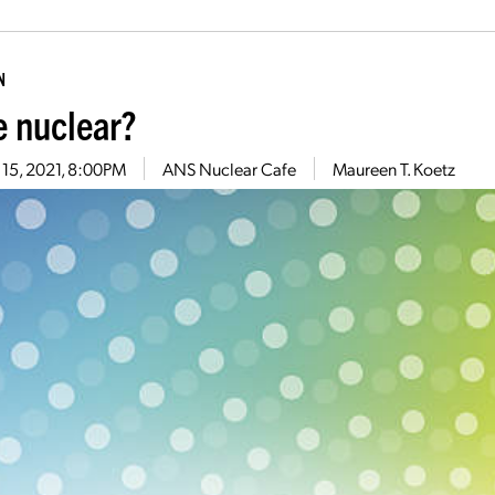
N
 nuclear?
 15, 2021, 8:00PM
ANS Nuclear Cafe
Maureen T. Koetz