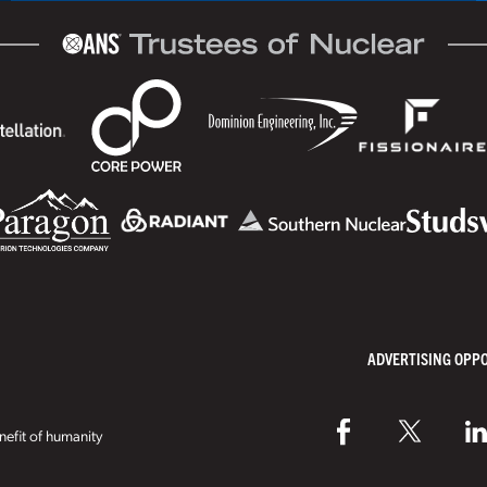
ADVERTISING OPP
efit of humanity