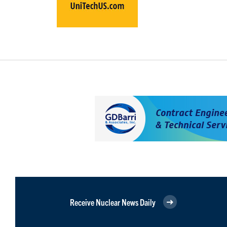
Receive Nuclear News Daily