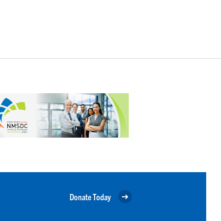
Donate Today