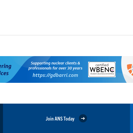
Join ANS Today