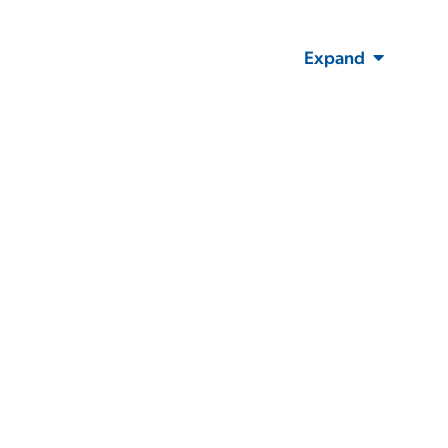
Expand