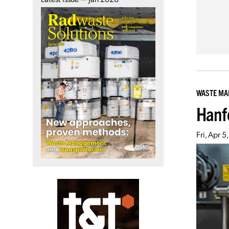
WASTE M
Hanf
Fri, Apr 