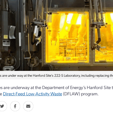
 are under way at the Hanford Site's 222-S Laboratory, including replacing t
 are underway at the Department of Energy’s Hanford Site t
he
Direct-Feed Low-Activity Waste
(DFLAW) program.