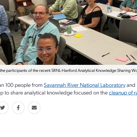
the participants of the recent SRNL-Hanford Analytical Knowledge Sharing W
an 100 people from
Savannah River National Laboratory
and 
 to share analytical knowledge focused on the
cleanup of r