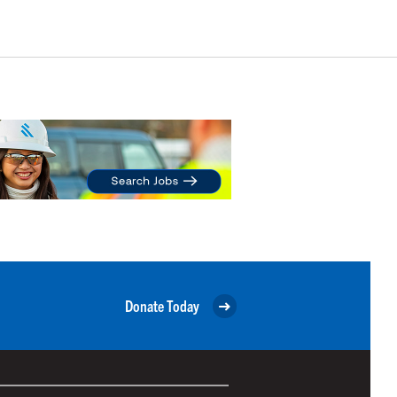
Donate Today