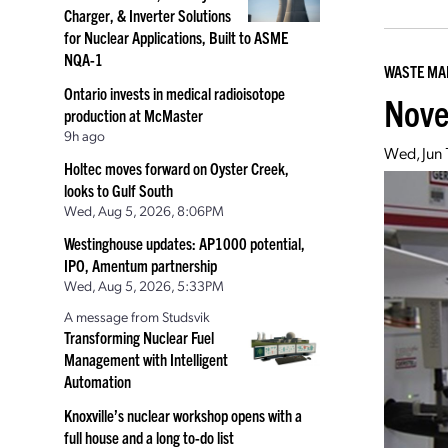
Charger, & Inverter Solutions
for Nuclear Applications, Built to ASME
NQA-1
WASTE M
Ontario invests in medical radioisotope
Nove
production at McMaster
9h ago
Wed, Jun 
Holtec moves forward on Oyster Creek,
looks to Gulf South
Wed, Aug 5, 2026, 8:06PM
Westinghouse updates: AP1000 potential,
IPO, Amentum partnership
Wed, Aug 5, 2026, 5:33PM
A message from Studsvik
Transforming Nuclear Fuel
Management with Intelligent
Automation
Knoxville’s nuclear workshop opens with a
full house and a long to-do list