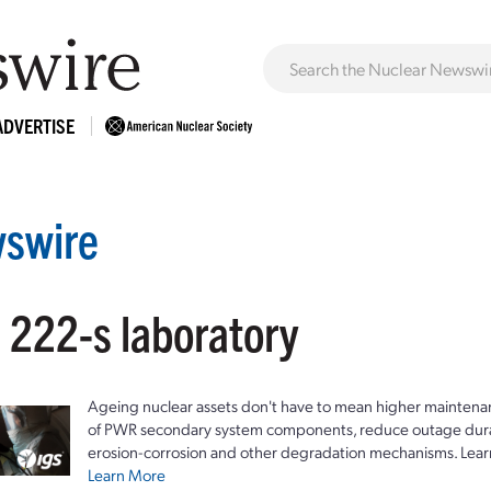
ADVERTISE
swire
 222-s laboratory
Ageing nuclear assets don't have to mean higher maintenan
of PWR secondary system components, reduce outage durat
erosion-corrosion and other degradation mechanisms. Lear
Learn More