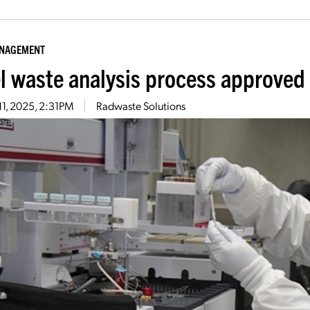
ANAGEMENT
l waste analysis process approved 
11, 2025, 2:31PM
Radwaste Solutions