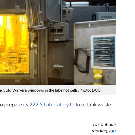
he Cold War-era windows in the labs hot cells. Photo: DOE)
o prepare its
222-S Laboratory
to treat tank waste
To continue
reading,
log