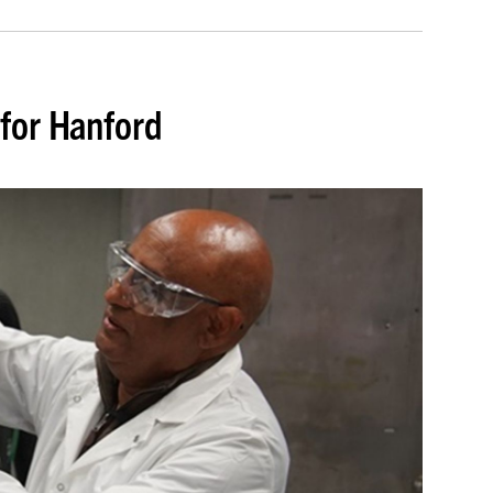
for Hanford