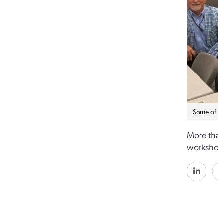
Some of 
More th
workshop