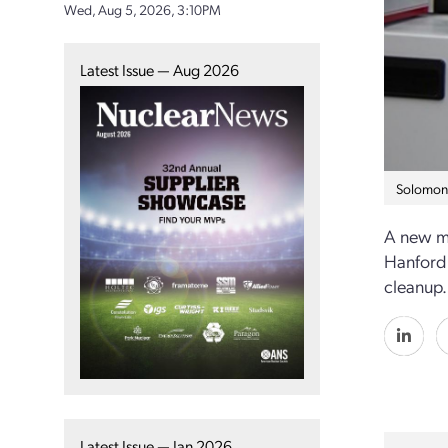
Wed, Aug 5, 2026, 3:10PM
Latest Issue — Aug 2026
Solomon 
A new me
Hanford 
cleanup.
Latest Issue — Jan 2026