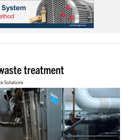
 waste treatment
e Solutions