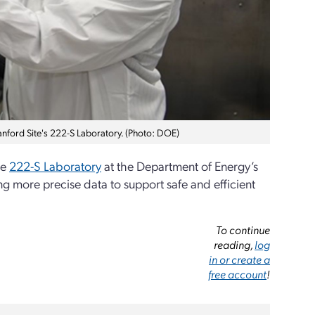
anford Site's 222-S Laboratory. (Photo: DOE)
he
222-S Laboratory
at the Department of Energy’s
g more precise data to support safe and efficient
To continue
reading,
log
in or create a
free account
!