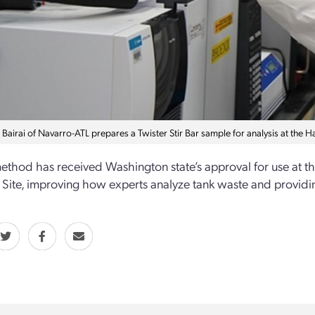
Bairai of Navarro-ATL prepares a Twister Stir Bar sample for analysis at the H
thod has received Washington state’s approval for use at t
Site, improving how experts analyze tank waste and providin