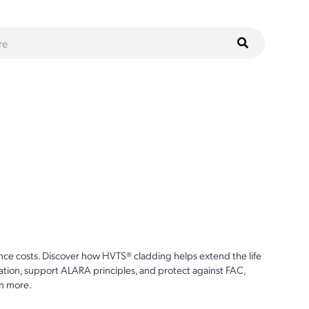
ce costs. Discover how HVTS® cladding helps extend the life
ion, support ALARA principles, and protect against FAC,
n more.