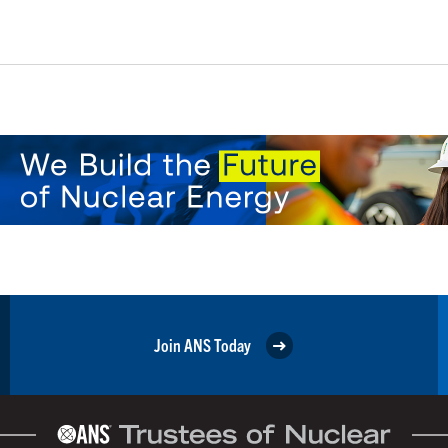
Join ANS Today