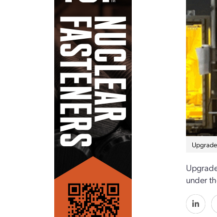
Upgrades
Upgrades
under t