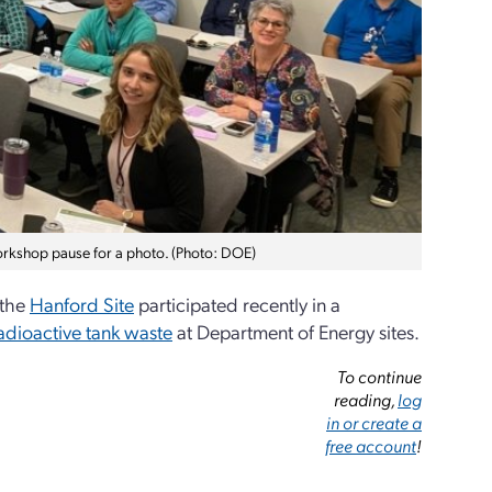
orkshop pause for a photo. (Photo: DOE)
the
Hanford Site
participated recently in a
adioactive tank waste
at Department of Energy sites.
To continue
reading,
log
in or create a
free account
!