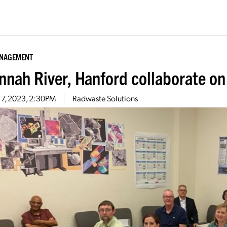
ANAGEMENT
nnah River, Hanford collaborate o
 7, 2023, 2:30PM
Radwaste Solutions