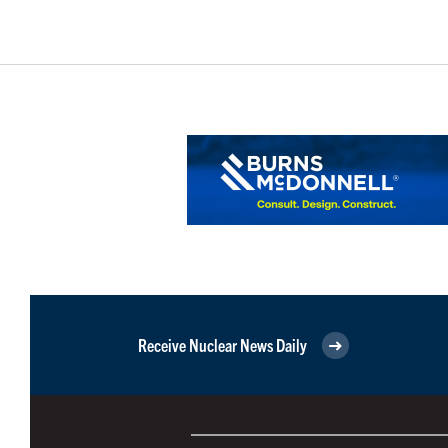
Receive Nuclear News Daily