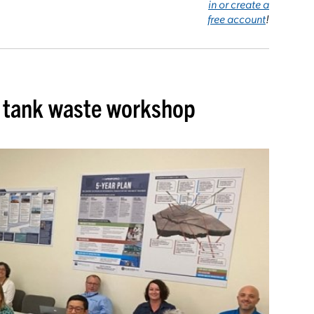
in or create a
free account
!
n tank waste workshop