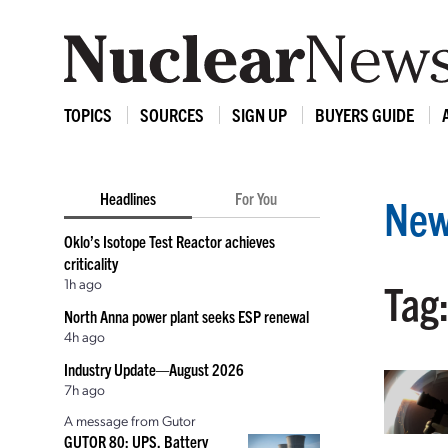
TOPICS
SOURCES
SIGN UP
BUYERS GUIDE
Headlines
For You
New
Oklo’s Isotope Test Reactor achieves
criticality
1h ago
Tag:
North Anna power plant seeks ESP renewal
4h ago
Industry Update—August 2026
7h ago
A message from Gutor
GUTOR 80: UPS, Battery