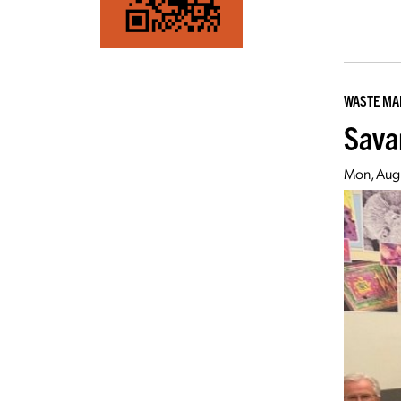
WASTE M
Sava
Mon, Aug