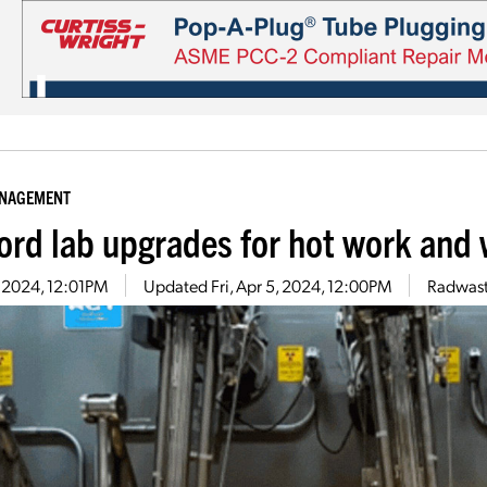
ANAGEMENT
ord lab upgrades for hot work and
5, 2024, 12:01PM
Updated
Fri, Apr 5, 2024, 12:00PM
Radwast