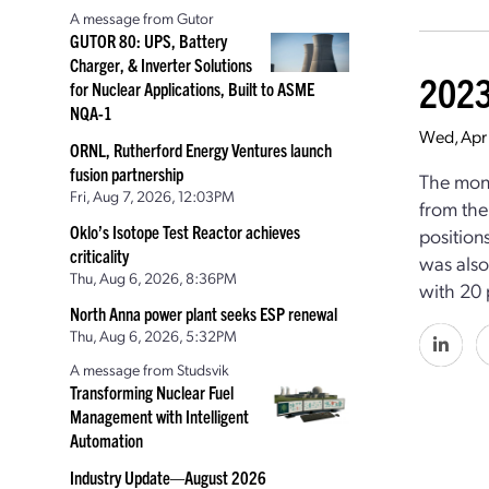
A message from Gutor
GUTOR 80: UPS, Battery
Charger, & Inverter Solutions
2023
for Nuclear Applications, Built to ASME
NQA-1
Wed, Apr
ORNL, Rutherford Energy Ventures launch
fusion partnership
The mont
Fri, Aug 7, 2026, 12:03PM
from the
Oklo’s Isotope Test Reactor achieves
position
criticality
was also
Thu, Aug 6, 2026, 8:36PM
with 20 
North Anna power plant seeks ESP renewal
Thu, Aug 6, 2026, 5:32PM
A message from Studsvik
Transforming Nuclear Fuel
Management with Intelligent
Automation
Industry Update—August 2026