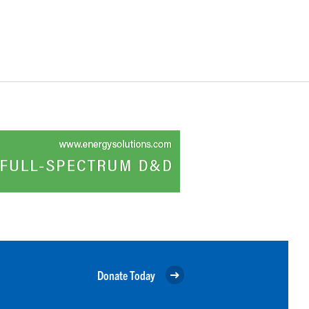
Donate Today