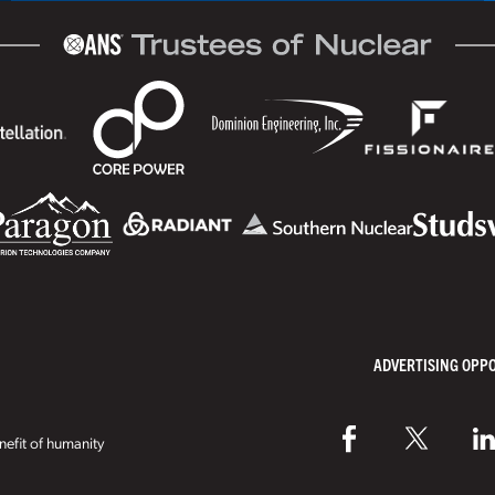
ADVERTISING OPP
efit of humanity