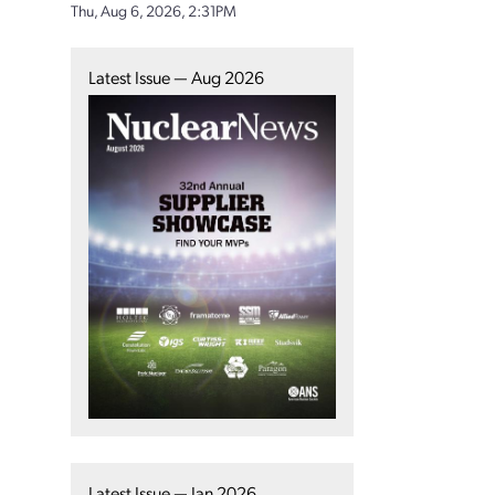
Thu, Aug 6, 2026, 2:31PM
Latest Issue — Aug 2026
Latest Issue — Jan 2026