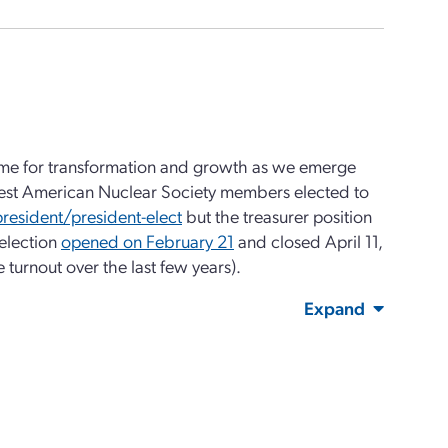
 time for transformation and growth as we emerge
ewest American Nuclear Society members elected to
 president/president-elect
but the treasurer position
 election
opened on February 21
and closed April 11,
turnout over the last few years).
Expand