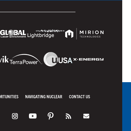
ORTUNITIES
NAVIGATING NUCLEAR
CONTACT US