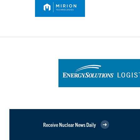
Receive Nuclear News Daily