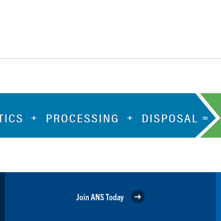
Join ANS Today