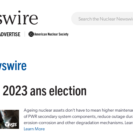
ADVERTISE
swire
: 2023 ans election
Ageing nuclear assets don't have to mean higher maintenan
of PWR secondary system components, reduce outage durat
erosion-corrosion and other degradation mechanisms. Lear
Learn More