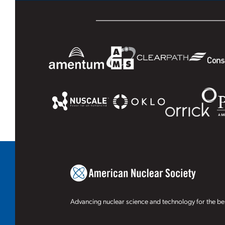
Advancing nuclear science and technology for the ben