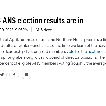
 ANS election results are in
 19, 2023, 9:08PM
ANS News
h of April, for those of us in the Northern Hemisphere, is a
 depths of winter—and it is also the time we learn of the n
s of leadership. Not only did members
vote for the next vice
 up for grabs along with six board of director positions. The
percent of eligible ANS members voting (roughly the average 