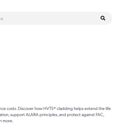
ce costs. Discover how HVTS® cladding helps extend the life
ion, support ALARA principles, and protect against FAC,
n more.