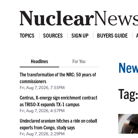
TOPICS
SOURCES
SIGN UP
BUYERS GUIDE
Headlines
For You
New
The transformation of the NRC: 50 years of
commissioners
Fri, Aug 7, 2026, 7:55PM
Tag
Centrus, X-energy sign enrichment contract
as TRISO-X expands TX-1 campus
Fri, Aug 7, 2026, 4:57PM
Undeclared uranium hitches a ride on cobalt
exports from Congo, study says
Fri, Aug 7, 2026, 2:29PM