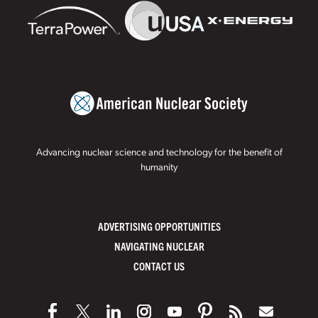
Advancing nuclear science and technology for the benefit of
humanity
ADVERTISING OPPORTUNITIES
NAVIGATING NUCLEAR
CONTACT US