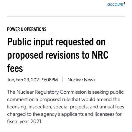
account
!
POWER & OPERATIONS
Public input requested on
proposed revisions to NRC
fees
Tue, Feb 23, 2021, 9:08PM
Nuclear News
The Nuclear Regulatory Commission is seeking public
comment on a proposed rule that would amend the
licensing, inspection, special projects, and annual fees
charged to the agency’s applicants and licensees for
fiscal year 2021.