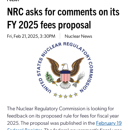
NRC asks for comments on its
FY 2025 fees proposal
Fri, Feb 21, 2025, 3:30PM
Nuclear News
The Nuclear Regulatory Commission is looking for
feedback on its proposed rule for fees for fiscal year
2025. The proposal was published in the
February 19
Federal Register
. The federal government's fiscal year