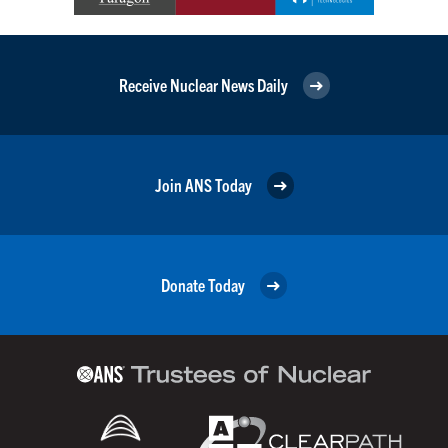
Receive Nuclear News Daily
Join ANS Today
Donate Today