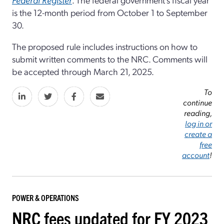
is the 12-month period from October 1 to September
30.
The proposed rule includes instructions on how to
submit written comments to the NRC. Comments will
be accepted through March 21, 2025.
To
continue
reading,
log in or
create a
free
account
!
POWER & OPERATIONS
NRC fees updated for FY 2023