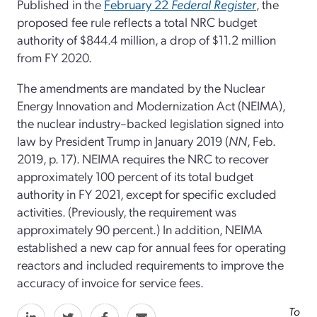
Published in the
February 22
Federal Register
, the
proposed fee rule reflects a total NRC budget
authority of $844.4 million, a drop of $11.2 million
from FY 2020.
The amendments are mandated by the Nuclear
Energy Innovation and Modernization Act (NEIMA),
the nuclear industry–backed legislation signed into
law by President Trump in January 2019 (
NN
, Feb.
2019, p. 17). NEIMA requires the NRC to recover
approximately 100 percent of its total budget
authority in FY 2021, except for specific excluded
activities. (Previously, the requirement was
approximately 90 percent.) In addition, NEIMA
established a new cap for annual fees for operating
reactors and included requirements to improve the
accuracy of invoice for service fees.
To