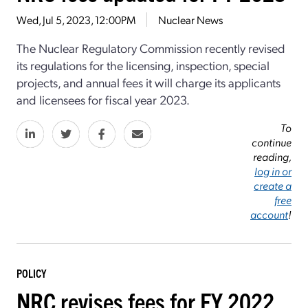
Wed, Jul 5, 2023, 12:00PM
Nuclear News
The Nuclear Regulatory Commission recently revised
its regulations for the licensing, inspection, special
projects, and annual fees it will charge its applicants
and licensees for fiscal year 2023.
To
continue
reading,
log in or
create a
free
account
!
POLICY
NRC revises fees for FY 2022