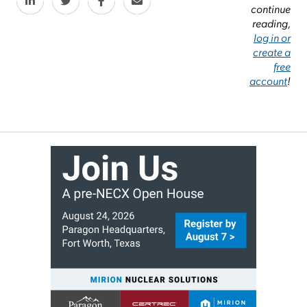
continue
reading,
log in or
create a
free
account
!