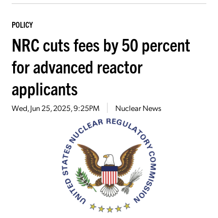
POLICY
NRC cuts fees by 50 percent
for advanced reactor
applicants
Wed, Jun 25, 2025, 9:25PM
Nuclear News