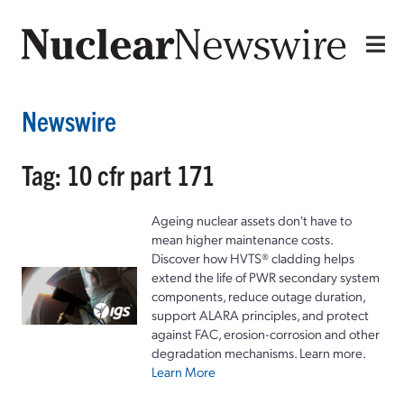
Newswire
Tag: 10 cfr part 171
Ageing nuclear assets don't have to
mean higher maintenance costs.
Discover how HVTS® cladding helps
extend the life of PWR secondary system
components, reduce outage duration,
support ALARA principles, and protect
against FAC, erosion-corrosion and other
degradation mechanisms. Learn more.
Learn More