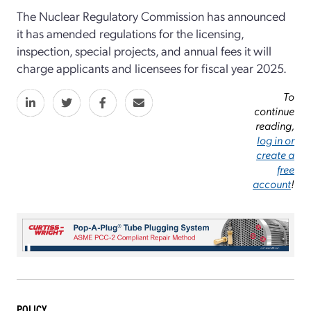
The Nuclear Regulatory Commission has announced
it has amended regulations for the licensing,
inspection, special projects, and annual fees it will
charge applicants and licensees for fiscal year 2025.
To
continue
reading,
log in or
create a
free
account
!
POLICY