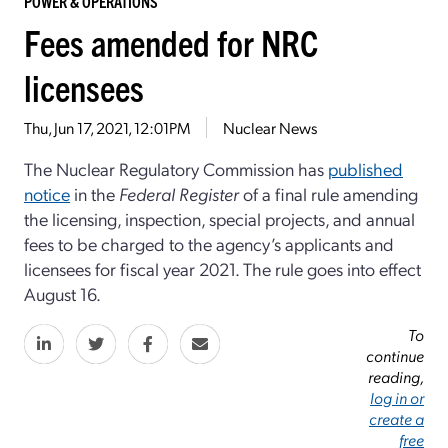
POWER & OPERATIONS
Fees amended for NRC
licensees
Thu, Jun 17, 2021, 12:01PM
Nuclear News
The Nuclear Regulatory Commission has
published
notice
in the
Federal Register
of a final rule amending
the licensing, inspection, special projects, and annual
fees to be charged to the agency’s applicants and
licensees for fiscal year 2021. The rule goes into effect
August 16.
To
continue
reading,
log in or
create a
free