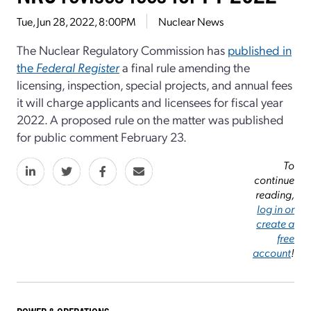
Tue, Jun 28, 2022, 8:00PM
Nuclear News
The Nuclear Regulatory Commission has
published in
the
Federal Register
a final rule amending the
licensing, inspection, special projects, and annual fees
it will charge applicants and licensees for fiscal year
2022. A proposed rule on the matter was published
for public comment February 23.
To
continue
reading,
log in or
create a
free
account
!