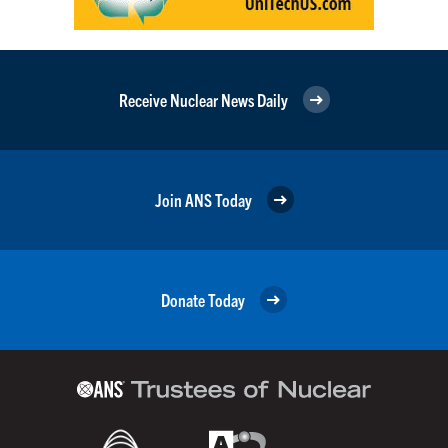
Receive Nuclear News Daily
Join ANS Today
Donate Today