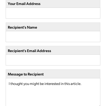
Your Email Address
Recipient's Name
Recipient's Email Address
Message to Recipient