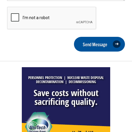
Send Message