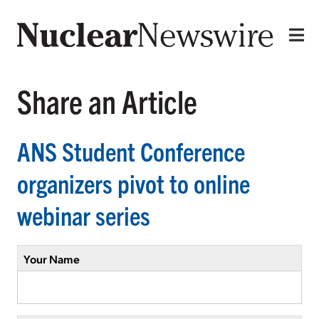
Share an Article
ANS Student Conference
organizers pivot to online
webinar series
Your Name