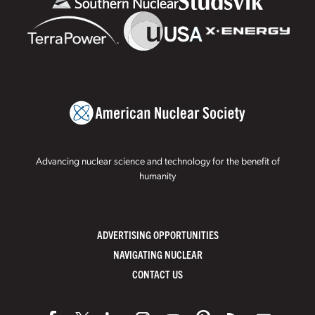
Advancing nuclear science and technology for the benefit of
humanity
ADVERTISING OPPORTUNITIES
NAVIGATING NUCLEAR
CONTACT US