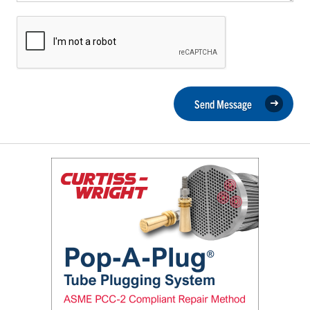
Send Message