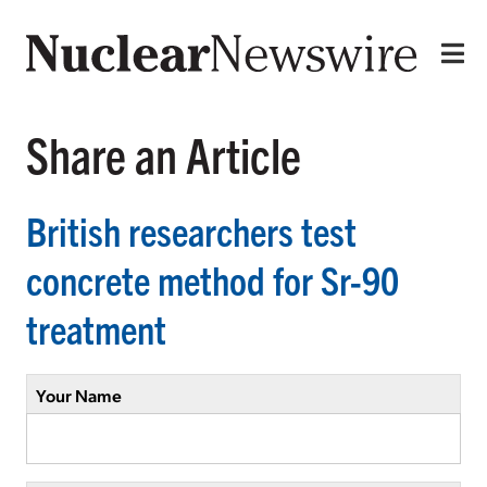
Share an Article
British researchers test
concrete method for Sr-90
treatment
Your Name