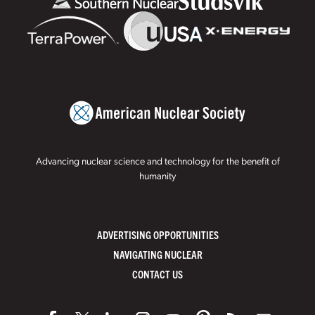
Advancing nuclear science and technology for the benefit of
humanity
ADVERTISING OPPORTUNITIES
NAVIGATING NUCLEAR
CONTACT US