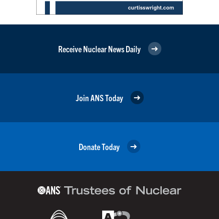
Receive Nuclear News Daily
Join ANS Today
Donate Today