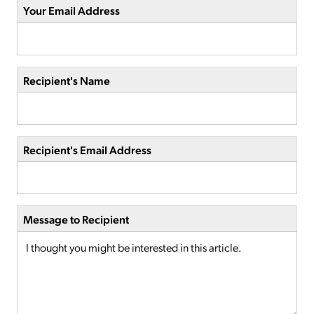
Your Email Address
Recipient's Name
Recipient's Email Address
Message to Recipient