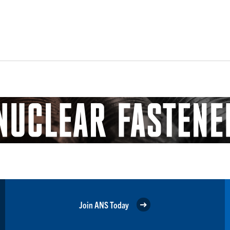
Join ANS Today