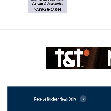
Receive Nuclear News Daily