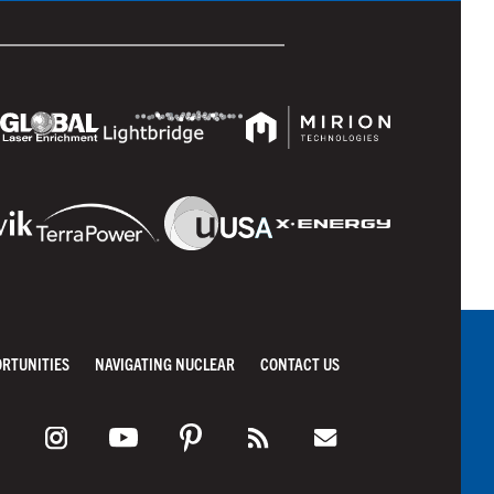
ORTUNITIES
NAVIGATING NUCLEAR
CONTACT US