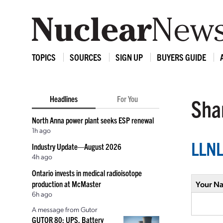
TOPICS
SOURCES
SIGN UP
BUYERS GUIDE
Headlines
For You
Shar
North Anna power plant seeks ESP renewal
1h ago
LLNL
Industry Update—August 2026
4h ago
Ontario invests in medical radioisotope
production at McMaster
Your N
6h ago
A message from Gutor
GUTOR 80: UPS, Battery