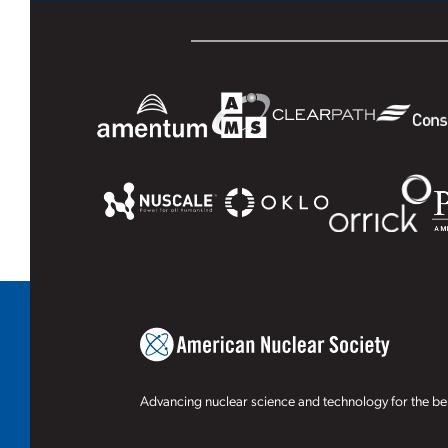
Advancing nuclear science and technology for the ben