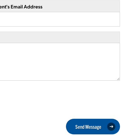
ent's Email Address
Send Message