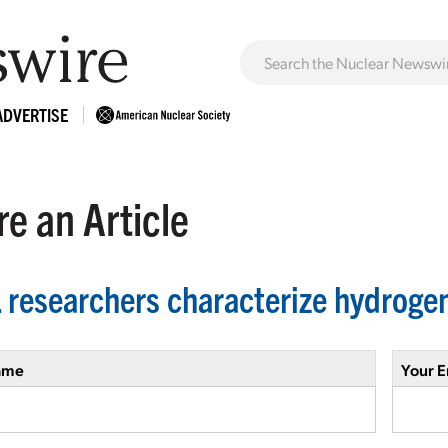
ADVERTISE
e an Article
 researchers characterize hydroge
ame
Your E