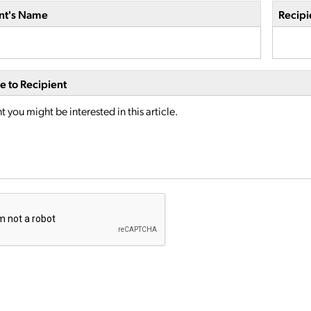
nt's Name
Recipi
 to Recipient