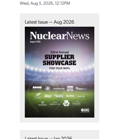
Wed, Aug 5, 2026, 12:12PM
Latest Issue — Aug 2026
Latest Issue — Jan 2026