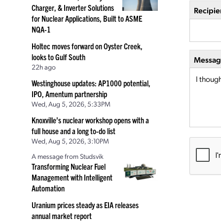
Charger, & Inverter Solutions
Recipie
for Nuclear Applications, Built to ASME
NQA-1
Holtec moves forward on Oyster Creek,
looks to Gulf South
Message
22h ago
Westinghouse updates: AP1000 potential,
IPO, Amentum partnership
Wed, Aug 5, 2026, 5:33PM
Knoxville’s nuclear workshop opens with a
full house and a long to-do list
Wed, Aug 5, 2026, 3:10PM
A message from Studsvik
Transforming Nuclear Fuel
Management with Intelligent
Automation
Uranium prices steady as EIA releases
annual market report