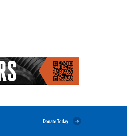
Donate Today