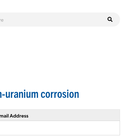
n-uranium corrosion
mail Address