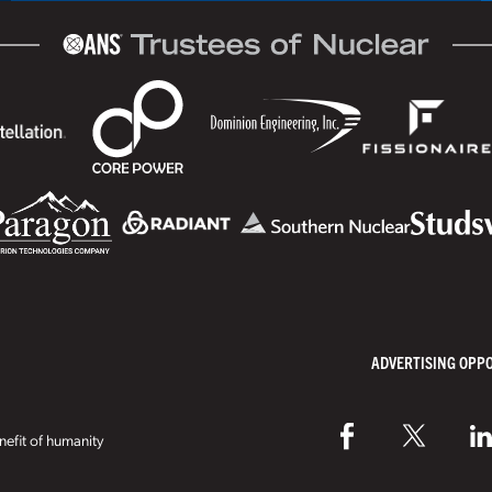
ADVERTISING OPP
efit of humanity