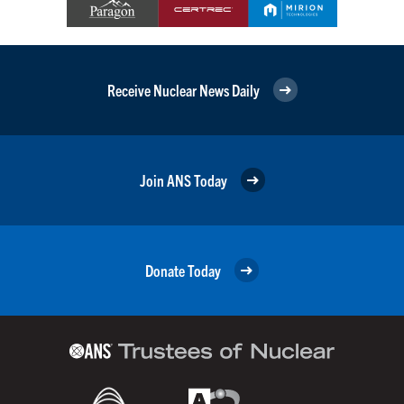
Receive Nuclear News Daily
Join ANS Today
Donate Today