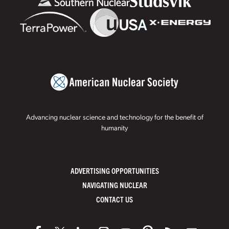
Advancing nuclear science and technology for the benefit of
humanity
ADVERTISING OPPORTUNITIES
NAVIGATING NUCLEAR
CONTACT US