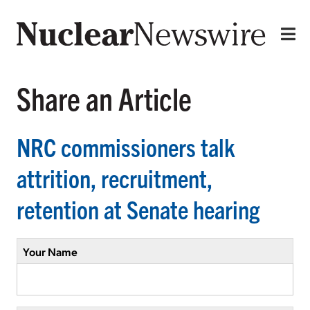
Share an Article
NRC commissioners talk
attrition, recruitment,
retention at Senate hearing
Your Name