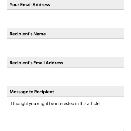
Your Email Address
Recipient's Name
Recipient's Email Address
Message to Recipient