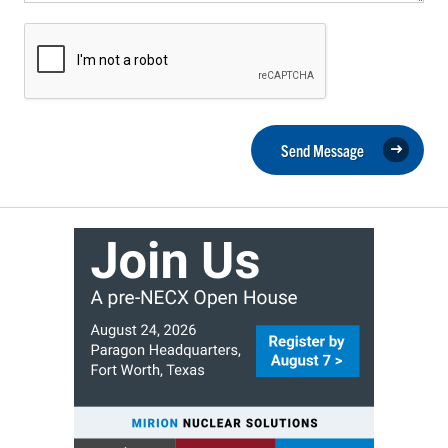
Send Message