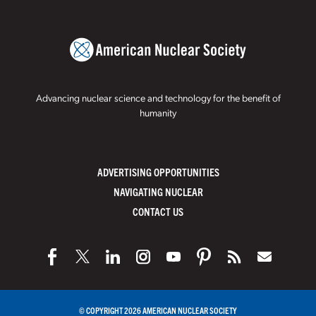
Advancing nuclear science and technology for the benefit of
humanity
ADVERTISING OPPORTUNITIES
NAVIGATING NUCLEAR
CONTACT US
© COPYRIGHT 2026 AMERICAN NUCLEAR SOCIETY