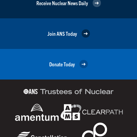
Receive Nuclear News Daily
Join ANS Today
Donate Today