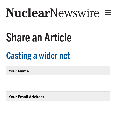
Share an Article
Casting a wider net
Your Name
Your Email Address