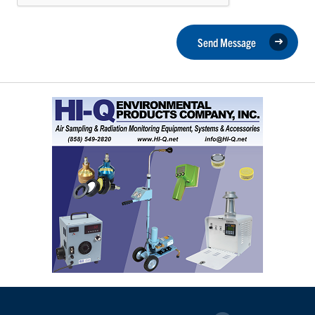
Send Message