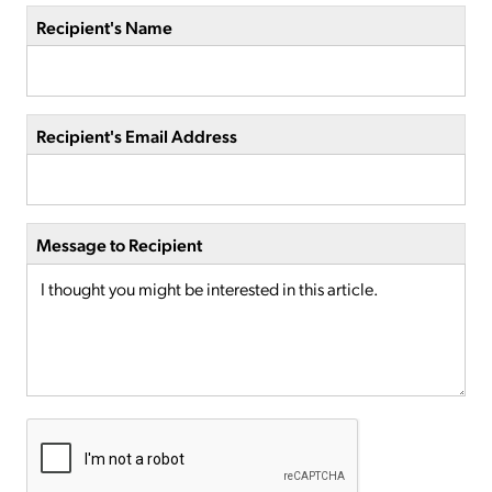
Recipient's Name
Recipient's Email Address
Message to Recipient