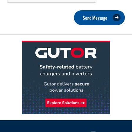
Send Message