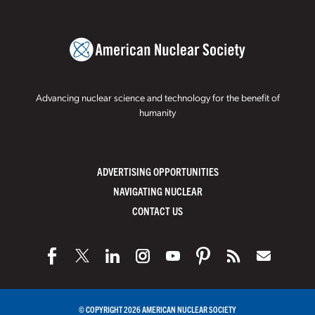
Advancing nuclear science and technology for the benefit of
humanity
ADVERTISING OPPORTUNITIES
NAVIGATING NUCLEAR
CONTACT US
© COPYRIGHT 2026 AMERICAN NUCLEAR SOCIETY