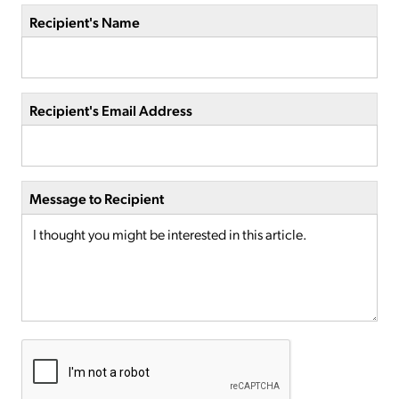
Recipient's Name
Recipient's Email Address
Message to Recipient