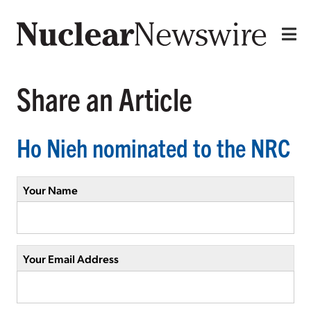
Share an Article
Ho Nieh nominated to the NRC
Your Name
Your Email Address