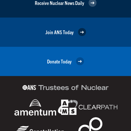
Receive Nuclear News Daily
Join ANS Today
Donate Today