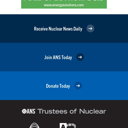
Receive Nuclear News Daily
Join ANS Today
Donate Today