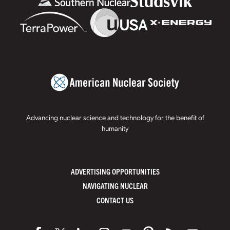
Advancing nuclear science and technology for the benefit of
humanity
ADVERTISING OPPORTUNITIES
NAVIGATING NUCLEAR
CONTACT US