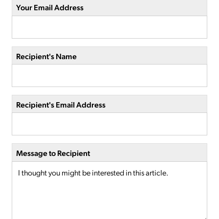
Your Email Address
Recipient's Name
Recipient's Email Address
Message to Recipient