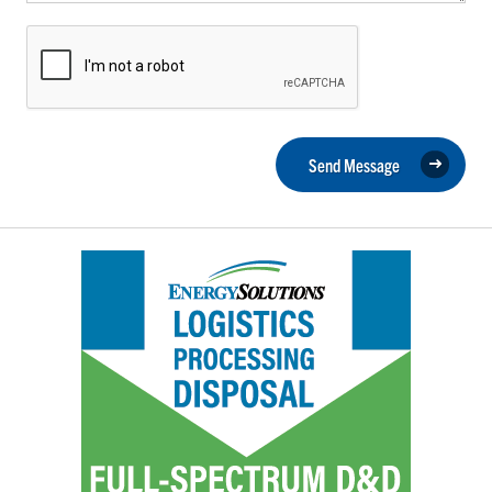
Send Message