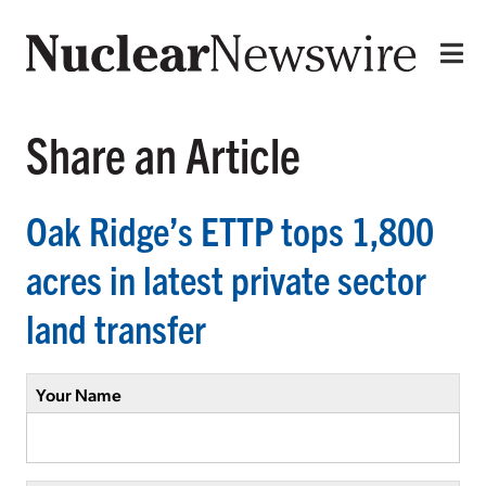
Share an Article
Oak Ridge’s ETTP tops 1,800
acres in latest private sector
land transfer
Your Name