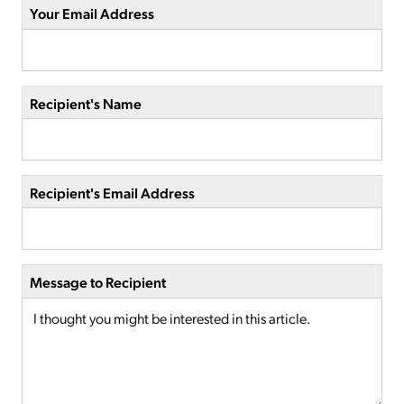
Your Email Address
Recipient's Name
Recipient's Email Address
Message to Recipient