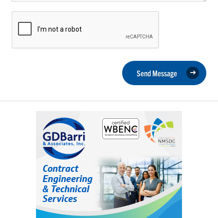
Send Message