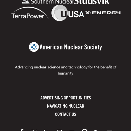
Advancing nuclear science and technology for the benefit of
humanity
ADVERTISING OPPORTUNITIES
NAVIGATING NUCLEAR
CONTACT US