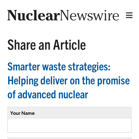
Share an Article
Smarter waste strategies:
Helping deliver on the promise
of advanced nuclear
Your Name