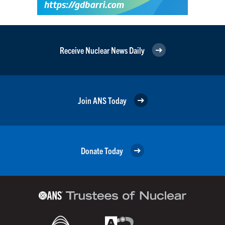
Receive Nuclear News Daily
Join ANS Today
Donate Today