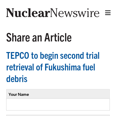
Share an Article
TEPCO to begin second trial
retrieval of Fukushima fuel
debris
Your Name