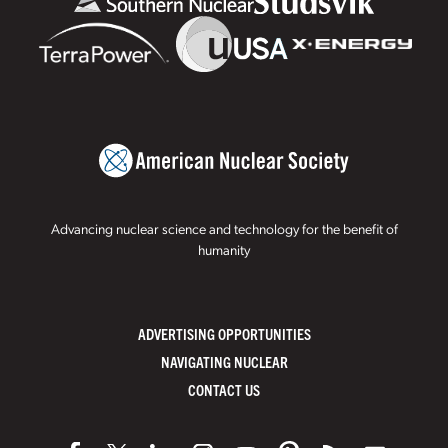
Advancing nuclear science and technology for the benefit of
humanity
ADVERTISING OPPORTUNITIES
NAVIGATING NUCLEAR
CONTACT US