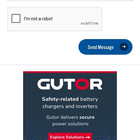
Send Message