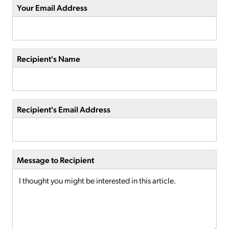
Your Email Address
Recipient's Name
Recipient's Email Address
Message to Recipient