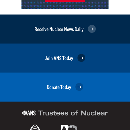
Receive Nuclear News Daily
Join ANS Today
Donate Today