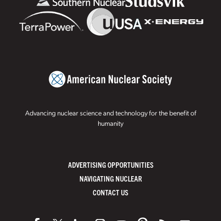
Advancing nuclear science and technology for the benefit of
humanity
ADVERTISING OPPORTUNITIES
NAVIGATING NUCLEAR
CONTACT US