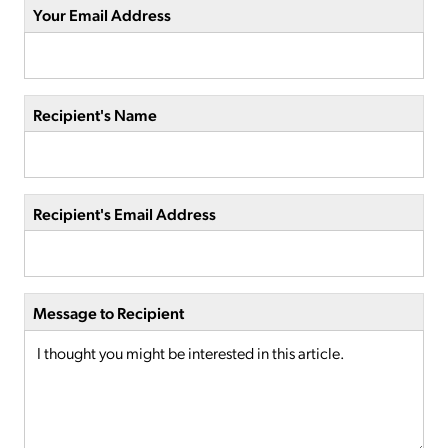
Your Email Address
Recipient's Name
Recipient's Email Address
Message to Recipient