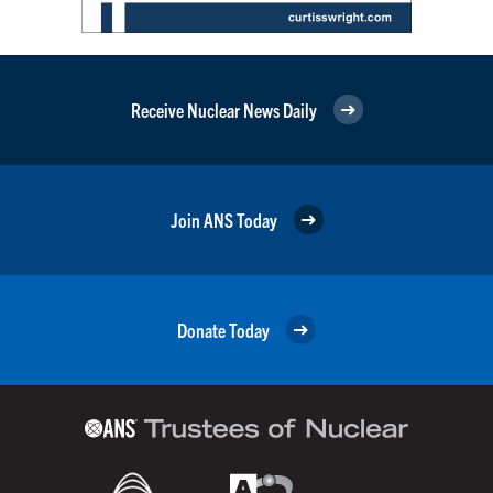
Receive Nuclear News Daily
Join ANS Today
Donate Today