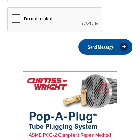
Send Message