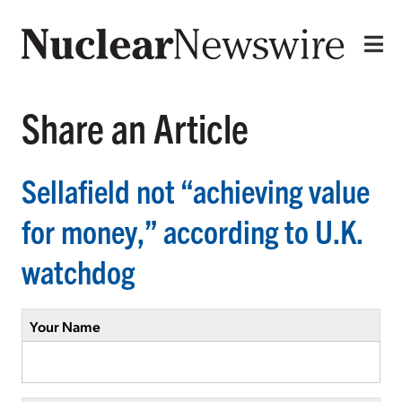
Share an Article
Sellafield not “achieving value
for money,” according to U.K.
watchdog
Your Name