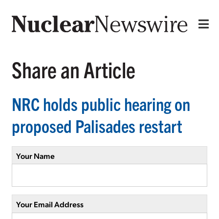
Share an Article
NRC holds public hearing on
proposed Palisades restart
Your Name
Your Email Address