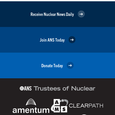
Receive Nuclear News Daily
Join ANS Today
Donate Today