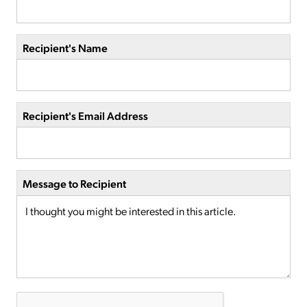
Recipient's Name
Recipient's Email Address
Message to Recipient