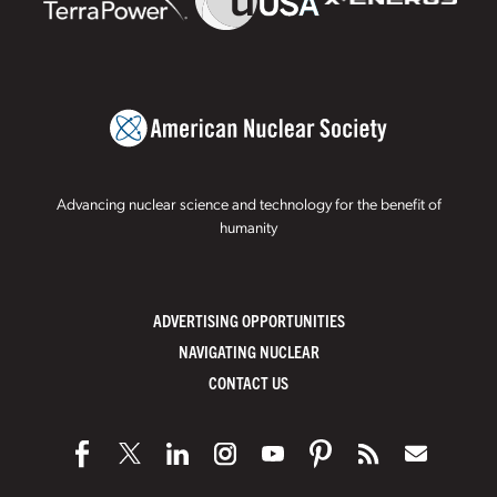
Advancing nuclear science and technology for the benefit of
humanity
ADVERTISING OPPORTUNITIES
NAVIGATING NUCLEAR
CONTACT US