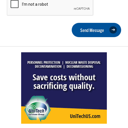
Send Message