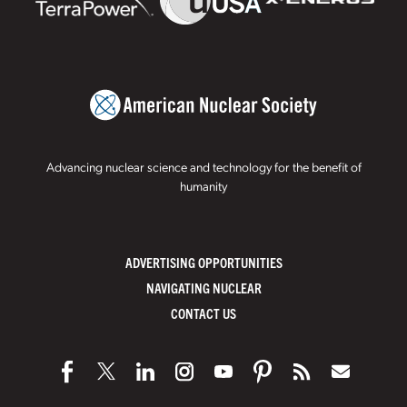
Advancing nuclear science and technology for the benefit of
humanity
ADVERTISING OPPORTUNITIES
NAVIGATING NUCLEAR
CONTACT US