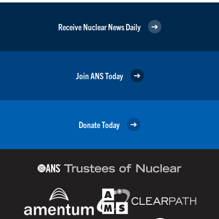
Receive Nuclear News Daily
Join ANS Today
Donate Today