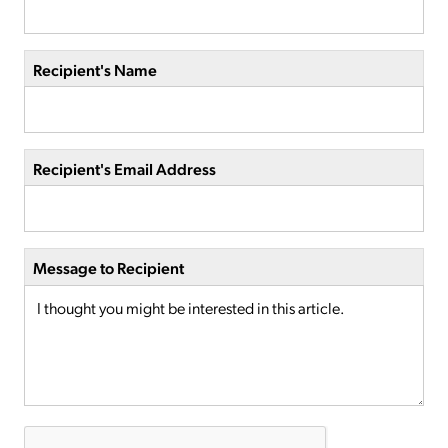
Recipient's Name
Recipient's Email Address
Message to Recipient