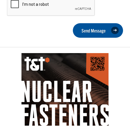
Send Message