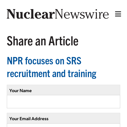
Share an Article
NPR focuses on SRS
recruitment and training
Your Name
Your Email Address