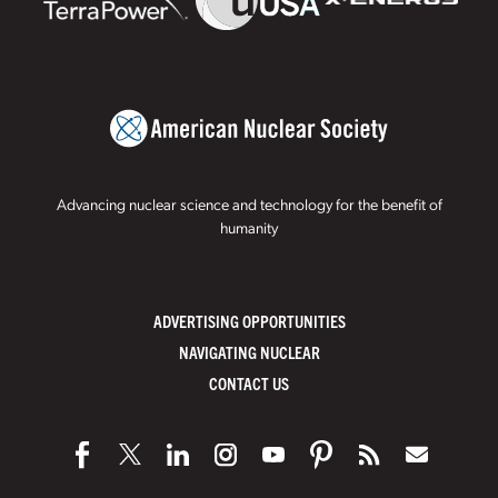
Advancing nuclear science and technology for the benefit of
humanity
ADVERTISING OPPORTUNITIES
NAVIGATING NUCLEAR
CONTACT US