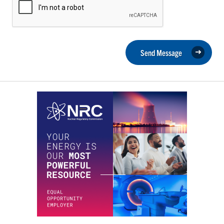
Send Message