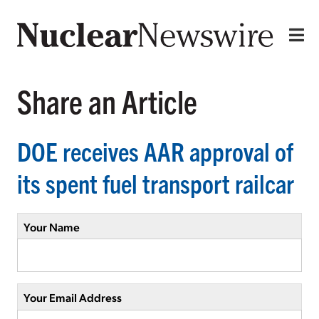
Share an Article
DOE receives AAR approval of
its spent fuel transport railcar
Your Name
Your Email Address