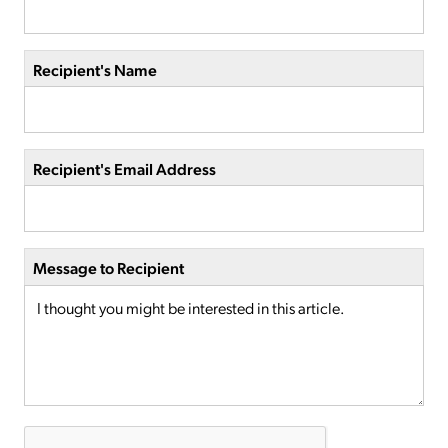
Recipient's Name
Recipient's Email Address
Message to Recipient