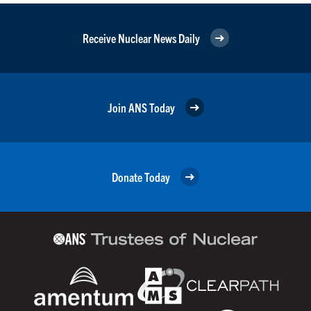
Receive Nuclear News Daily
Join ANS Today
Donate Today