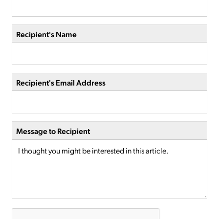
Recipient's Name
Recipient's Email Address
Message to Recipient