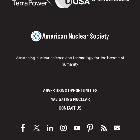
Advancing nuclear science and technology for the benefit of
humanity
ADVERTISING OPPORTUNITIES
NAVIGATING NUCLEAR
CONTACT US