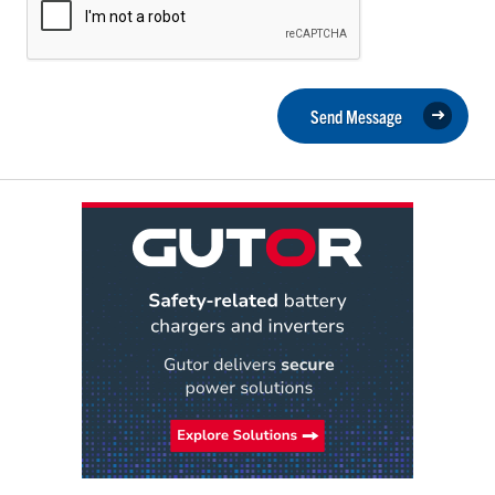
Send Message