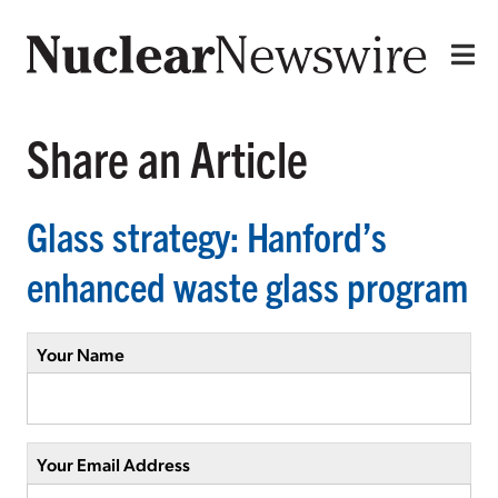
Share an Article
Glass strategy: Hanford’s
enhanced waste glass program
Your Name
Your Email Address