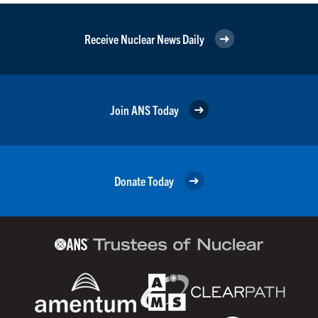
Receive Nuclear News Daily
Join ANS Today
Donate Today