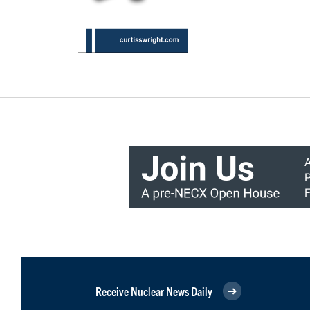
Receive Nuclear News Daily