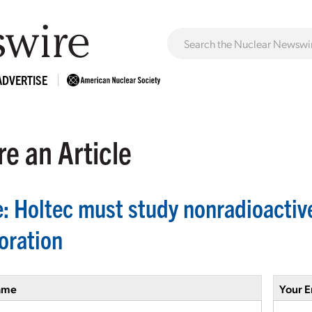
ADVERTISE
e an Article
e: Holtec must study nonradioactive
oration
ame
Your E