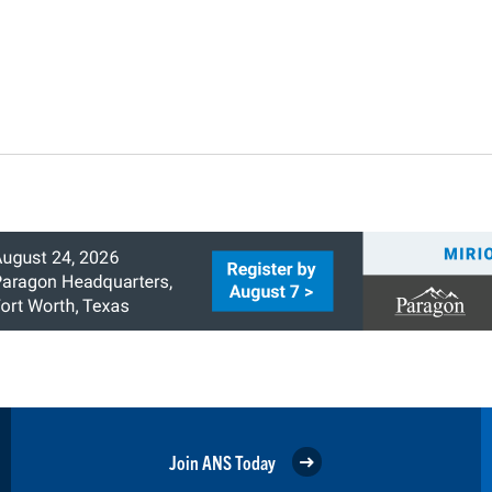
Join ANS Today