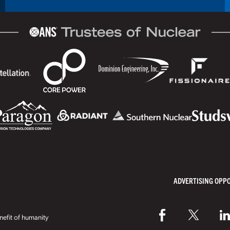
ADVERTISING OPP
efit of humanity