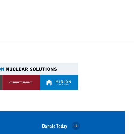
Donate Today