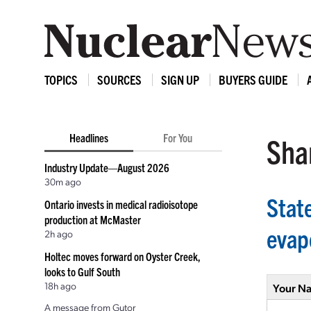
TOPICS
SOURCES
SIGN UP
BUYERS GUIDE
Headlines
For You
Shar
Industry Update—August 2026
30m ago
Stat
Ontario invests in medical radioisotope
production at McMaster
evap
2h ago
Holtec moves forward on Oyster Creek,
looks to Gulf South
18h ago
Your N
A message from Gutor