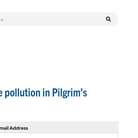
 pollution in Pilgrim’s
mail Address