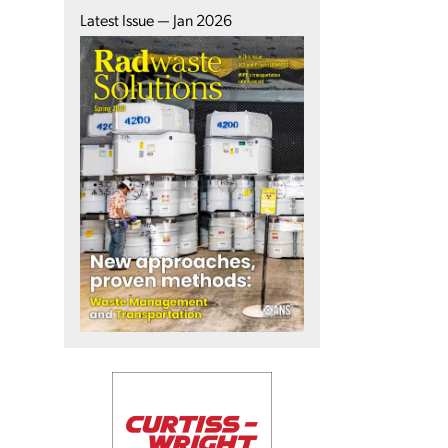
Latest Issue — Jan 2026