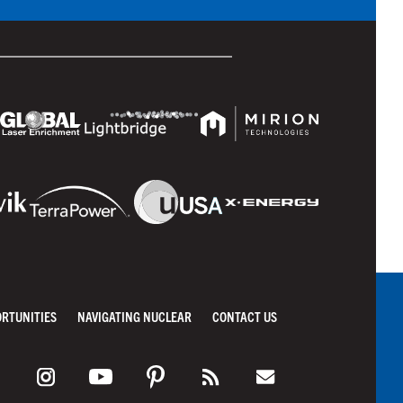
ORTUNITIES
NAVIGATING NUCLEAR
CONTACT US