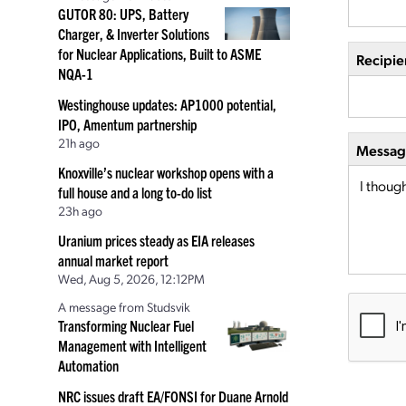
GUTOR 80: UPS, Battery
Charger, & Inverter Solutions
for Nuclear Applications, Built to ASME
Recipie
NQA-1
Westinghouse updates: AP1000 potential,
IPO, Amentum partnership
21h ago
Message
Knoxville’s nuclear workshop opens with a
full house and a long to-do list
23h ago
Uranium prices steady as EIA releases
annual market report
Wed, Aug 5, 2026, 12:12PM
A message from Studsvik
Transforming Nuclear Fuel
Management with Intelligent
Automation
NRC issues draft EA/FONSI for Duane Arnold