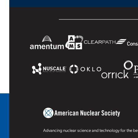
Advancing nuclear science and technology for the ben