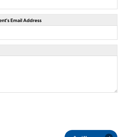
ent's Email Address