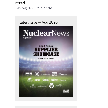
restart
Tue, Aug 4, 2026, 8:54PM
Latest Issue — Aug 2026