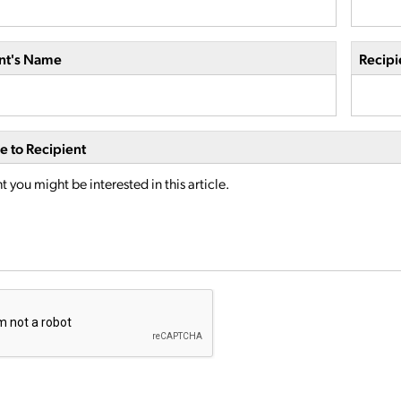
nt's Name
Recipi
 to Recipient