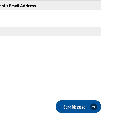
ent's Email Address
Send Message