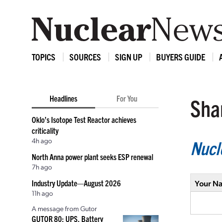
TOPICS
SOURCES
SIGN UP
BUYERS GUIDE
Headlines
For You
Shar
Oklo’s Isotope Test Reactor achieves
criticality
4h ago
Nucl
North Anna power plant seeks ESP renewal
7h ago
Industry Update—August 2026
Your N
11h ago
A message from Gutor
GUTOR 80: UPS, Battery