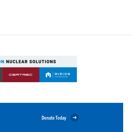
Donate Today