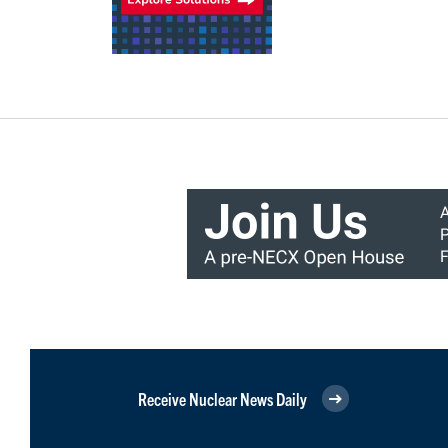
Receive Nuclear News Daily