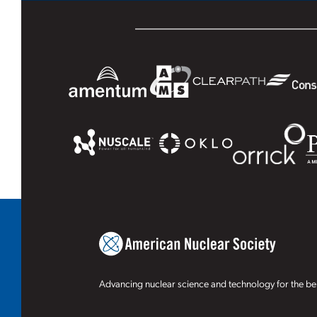
Advancing nuclear science and technology for the ben