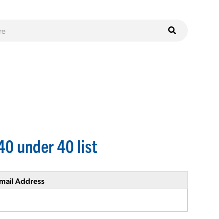
40 under 40 list
mail Address