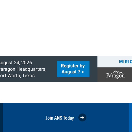
Join ANS Today