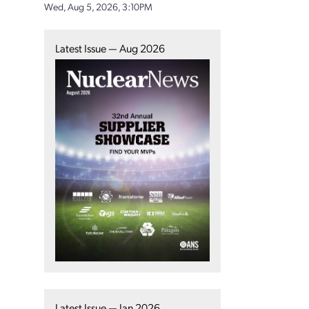
Wed, Aug 5, 2026, 3:10PM
Latest Issue — Aug 2026
Latest Issue — Jan 2026