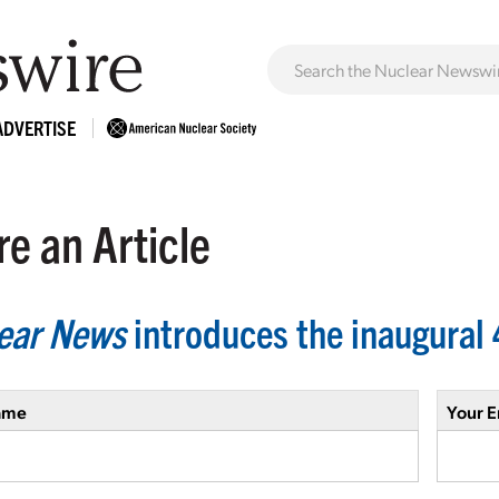
ADVERTISE
e an Article
ear News
introduces the inaugural 
ame
Your E