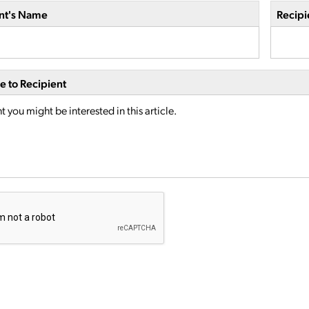
nt's Name
Recipi
 to Recipient