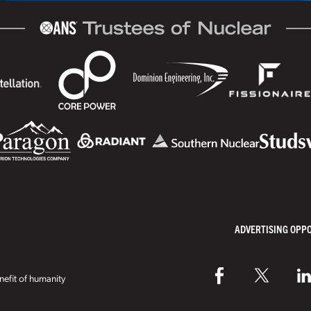
ADVERTISING OPP
efit of humanity