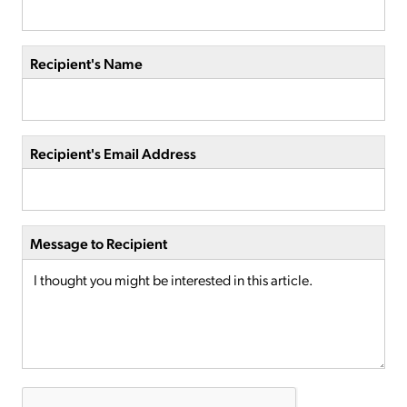
Recipient's Name
Recipient's Email Address
Message to Recipient