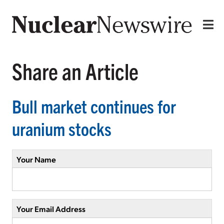
Share an Article
Bull market continues for
uranium stocks
Your Name
Your Email Address