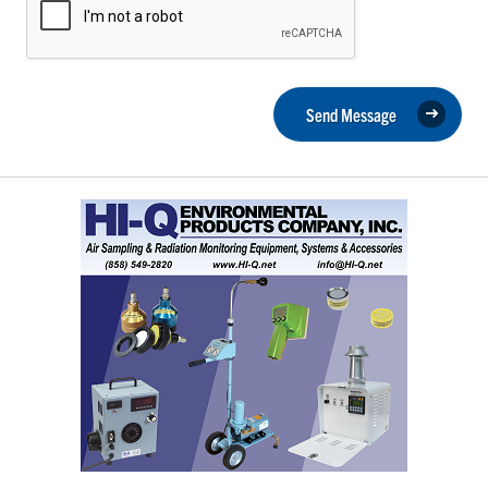
Send Message