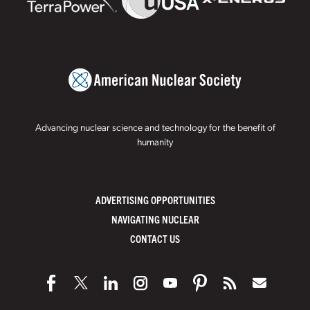
Advancing nuclear science and technology for the benefit of
humanity
ADVERTISING OPPORTUNITIES
NAVIGATING NUCLEAR
CONTACT US