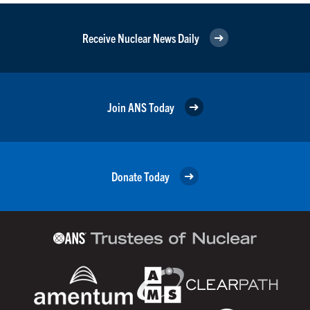
Receive Nuclear News Daily
Join ANS Today
Donate Today