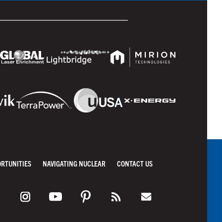
ORTUNITIES
NAVIGATING NUCLEAR
CONTACT US