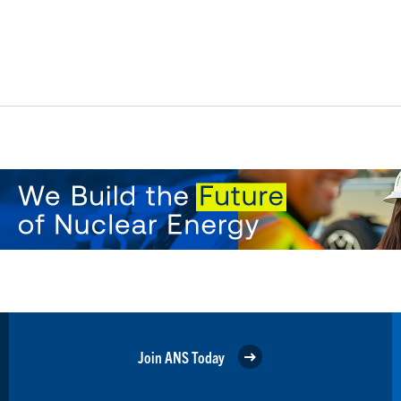
Join ANS Today