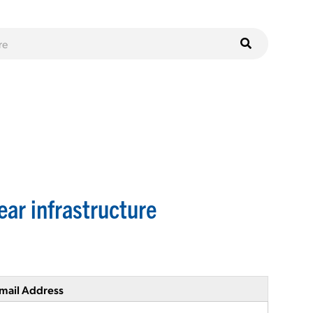
ear infrastructure
mail Address