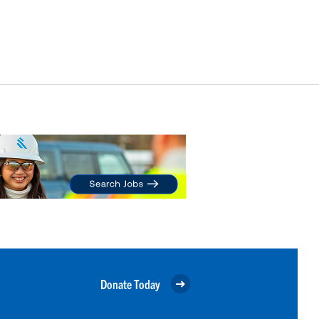
Donate Today