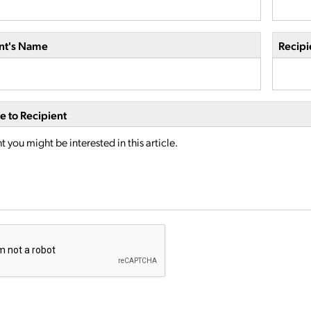
nt's Name
Recipi
 to Recipient