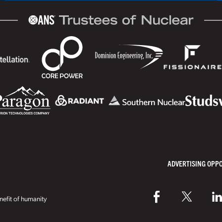
ADVERTISING OPP
efit of humanity