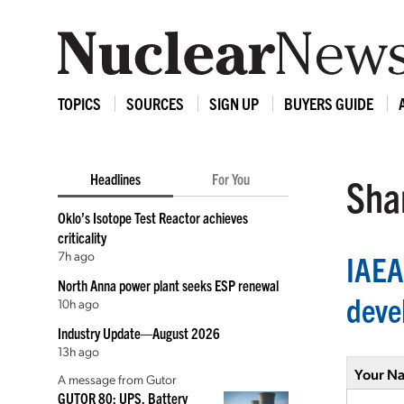
TOPICS
SOURCES
SIGN UP
BUYERS GUIDE
Headlines
For You
Shar
Oklo’s Isotope Test Reactor achieves
criticality
7h ago
IAEA
North Anna power plant seeks ESP renewal
deve
10h ago
Industry Update—August 2026
13h ago
Your N
A message from Gutor
GUTOR 80: UPS, Battery