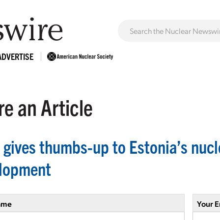
ADVERTISE
e an Article
 gives thumbs-up to Estonia’s nucl
lopment
ame
Your E