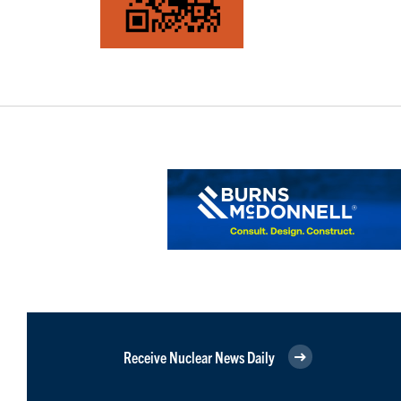
Receive Nuclear News Daily