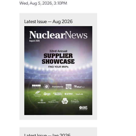
Wed, Aug 5, 2026, 3:10PM
Latest Issue — Aug 2026
Latest Issue — Jan 2026