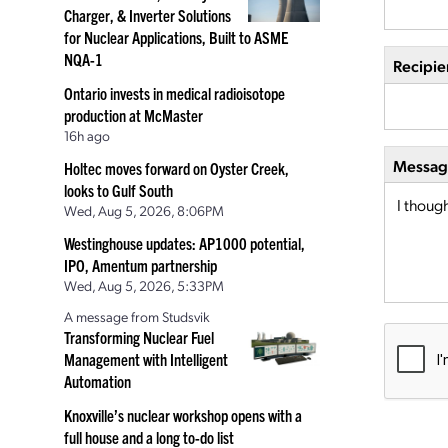
Charger, & Inverter Solutions
for Nuclear Applications, Built to ASME
NQA-1
Recipie
Ontario invests in medical radioisotope
production at McMaster
16h ago
Message
Holtec moves forward on Oyster Creek,
looks to Gulf South
Wed, Aug 5, 2026, 8:06PM
Westinghouse updates: AP1000 potential,
IPO, Amentum partnership
Wed, Aug 5, 2026, 5:33PM
A message from Studsvik
Transforming Nuclear Fuel
Management with Intelligent
Automation
Knoxville’s nuclear workshop opens with a
full house and a long to-do list