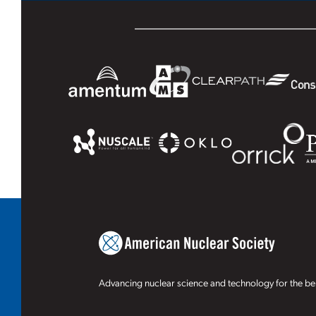
Advancing nuclear science and technology for the ben