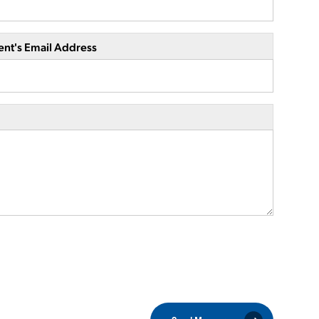
ent's Email Address