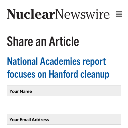
Share an Article
National Academies report
focuses on Hanford cleanup
Your Name
Your Email Address