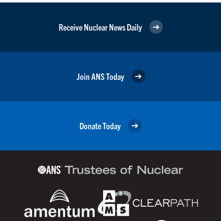
Receive Nuclear News Daily
Join ANS Today
Donate Today