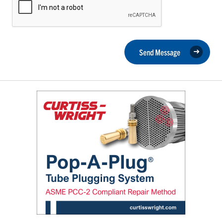
Send Message