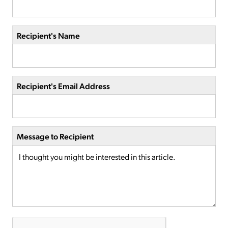
Recipient's Name
Recipient's Email Address
Message to Recipient