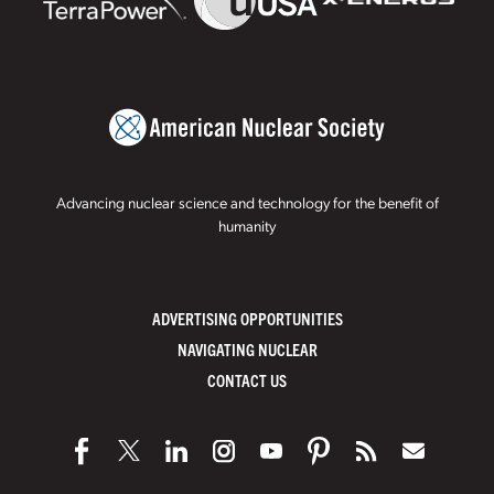
Advancing nuclear science and technology for the benefit of
humanity
ADVERTISING OPPORTUNITIES
NAVIGATING NUCLEAR
CONTACT US