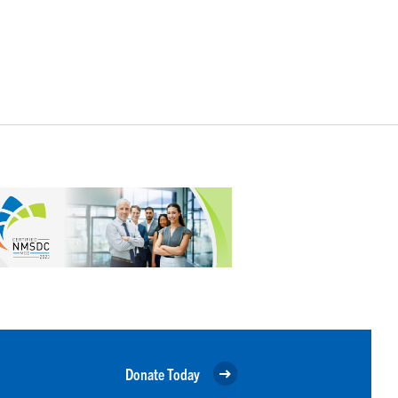
Donate Today