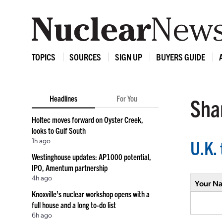
TOPICS
SOURCES
SIGN UP
BUYERS GUIDE
Headlines
For You
Shar
Holtec moves forward on Oyster Creek,
looks to Gulf South
1h ago
U.K. 
Westinghouse updates: AP1000 potential,
IPO, Amentum partnership
4h ago
Your N
Knoxville’s nuclear workshop opens with a
full house and a long to-do list
6h ago