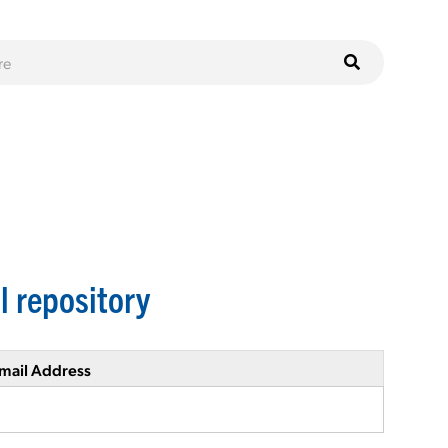
l repository
mail Address