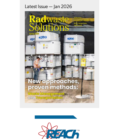
Latest Issue — Jan 2026