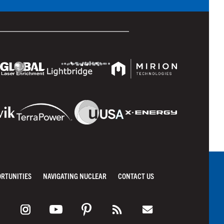
ORTUNITIES
NAVIGATING NUCLEAR
CONTACT US