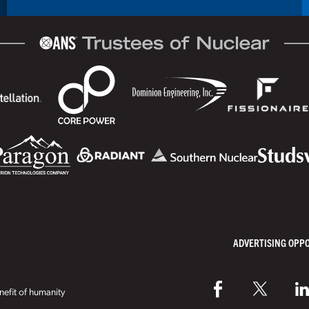
ADVERTISING OPP
efit of humanity