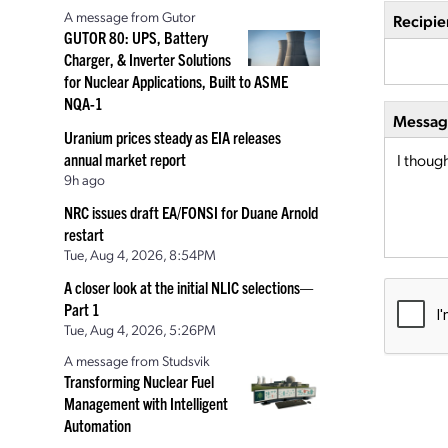
A message from Gutor
Recipie
GUTOR 80: UPS, Battery
Charger, & Inverter Solutions
for Nuclear Applications, Built to ASME
NQA-1
Message
Uranium prices steady as EIA releases
annual market report
9h ago
NRC issues draft EA/FONSI for Duane Arnold
restart
Tue, Aug 4, 2026, 8:54PM
A closer look at the initial NLIC selections—
Part 1
Tue, Aug 4, 2026, 5:26PM
A message from Studsvik
Transforming Nuclear Fuel
Management with Intelligent
Automation