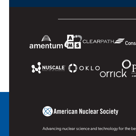
Advancing nuclear science and technology for the ben