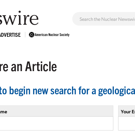
ADVERTISE
e an Article
to begin new search for a geologica
ame
Your E