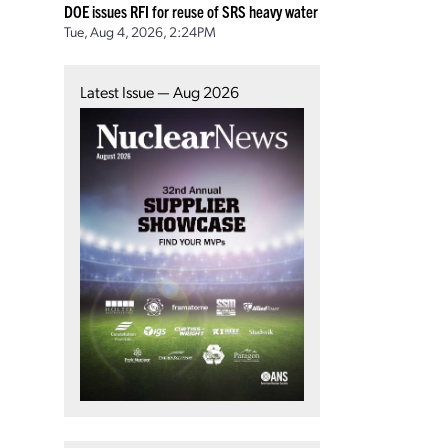
DOE issues RFI for reuse of SRS heavy water
Tue, Aug 4, 2026, 2:24PM
Latest Issue — Aug 2026