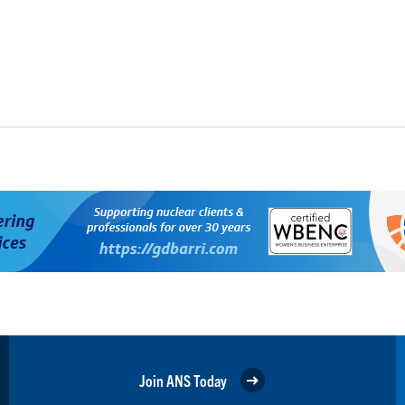
Join ANS Today