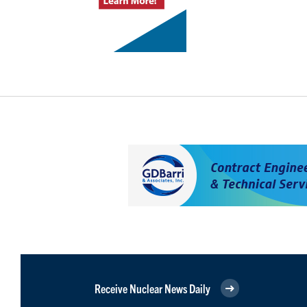
Receive Nuclear News Daily