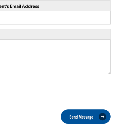
ent's Email Address
Send Message