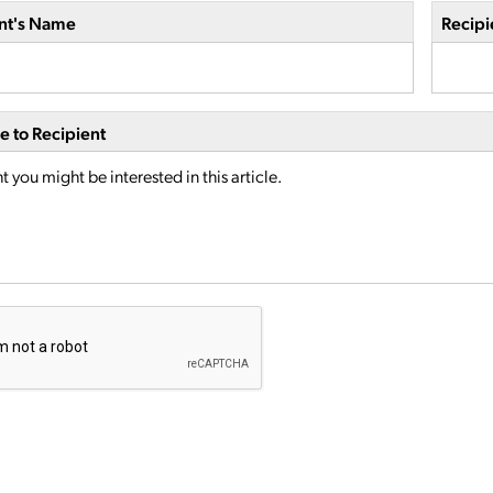
nt's Name
Recipi
 to Recipient