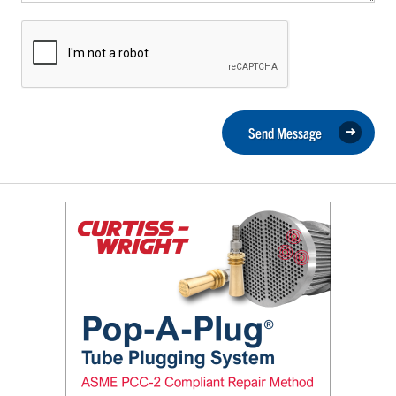
Send Message