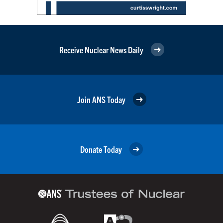
Receive Nuclear News Daily
Join ANS Today
Donate Today