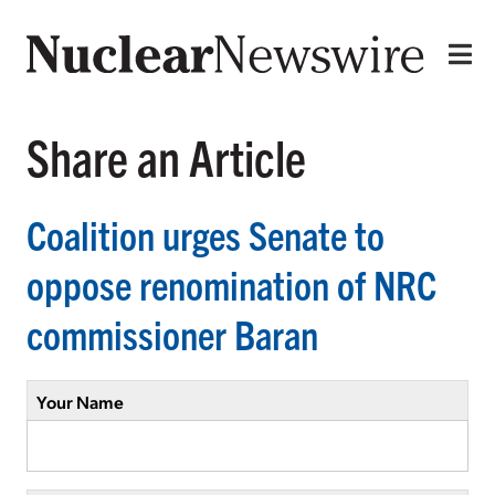
Share an Article
Coalition urges Senate to
oppose renomination of NRC
commissioner Baran
Your Name