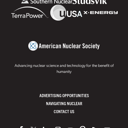
Advancing nuclear science and technology for the benefit of
humanity
ADVERTISING OPPORTUNITIES
NAVIGATING NUCLEAR
CONTACT US