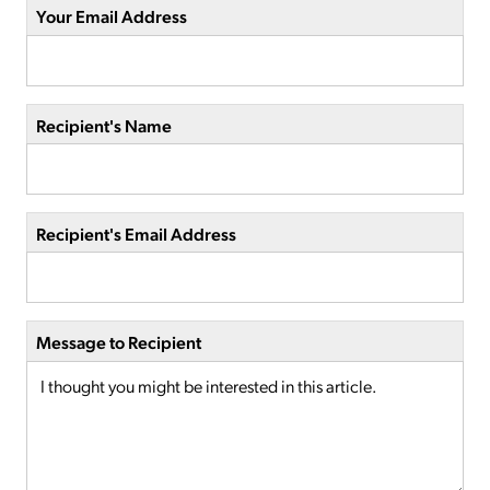
Your Email Address
Recipient's Name
Recipient's Email Address
Message to Recipient