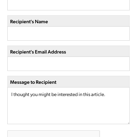
Recipient's Name
Recipient's Email Address
Message to Recipient