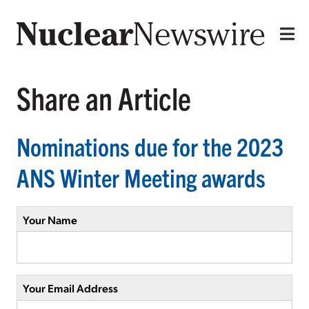
Share an Article
Nominations due for the 2023
ANS Winter Meeting awards
Your Name
Your Email Address