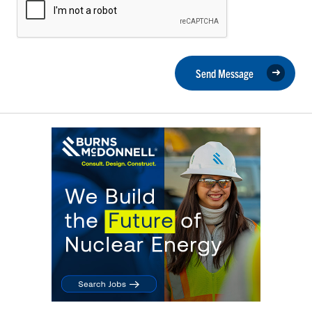
Send Message