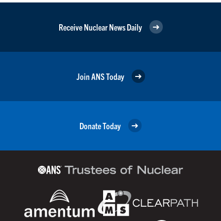
Receive Nuclear News Daily
Join ANS Today
Donate Today