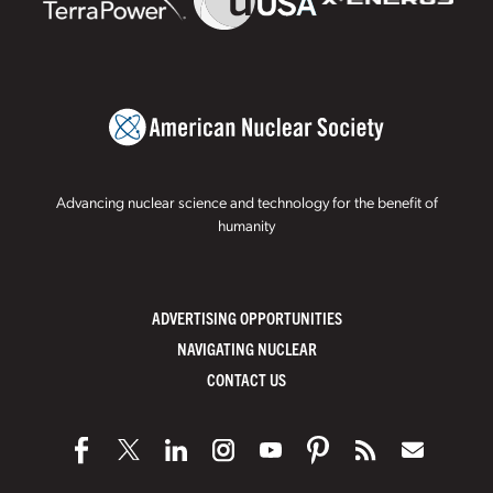
Advancing nuclear science and technology for the benefit of
humanity
ADVERTISING OPPORTUNITIES
NAVIGATING NUCLEAR
CONTACT US