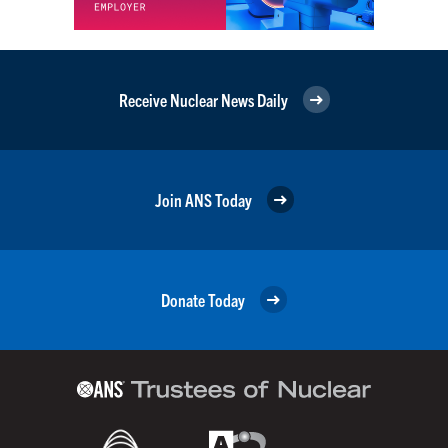
Receive Nuclear News Daily
Join ANS Today
Donate Today