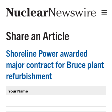
Share an Article
Shoreline Power awarded
major contract for Bruce plant
refurbishment
Your Name