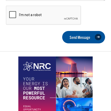
Send Message