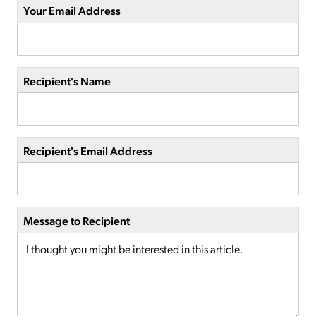
Your Email Address
Recipient's Name
Recipient's Email Address
Message to Recipient