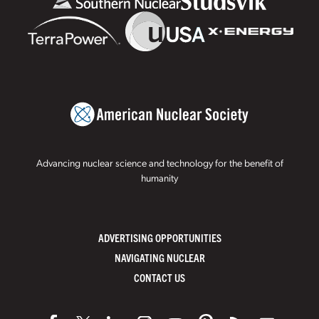
Advancing nuclear science and technology for the benefit of
humanity
ADVERTISING OPPORTUNITIES
NAVIGATING NUCLEAR
CONTACT US