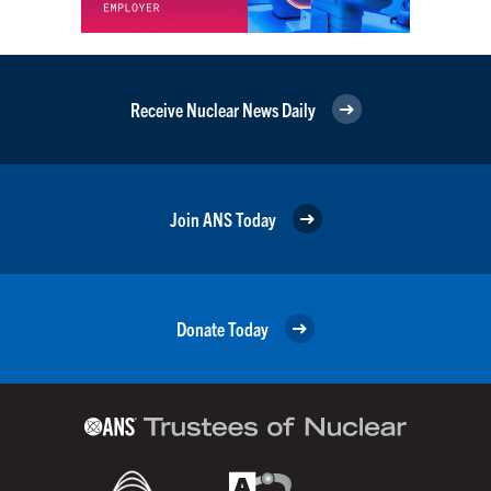
Receive Nuclear News Daily
Join ANS Today
Donate Today