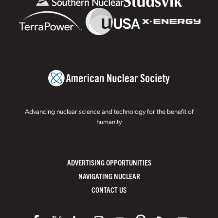
Advancing nuclear science and technology for the benefit of
humanity
ADVERTISING OPPORTUNITIES
NAVIGATING NUCLEAR
CONTACT US