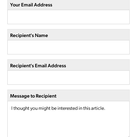
Your Email Address
Recipient's Name
Recipient's Email Address
Message to Recipient