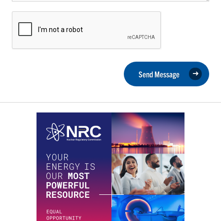
Send Message