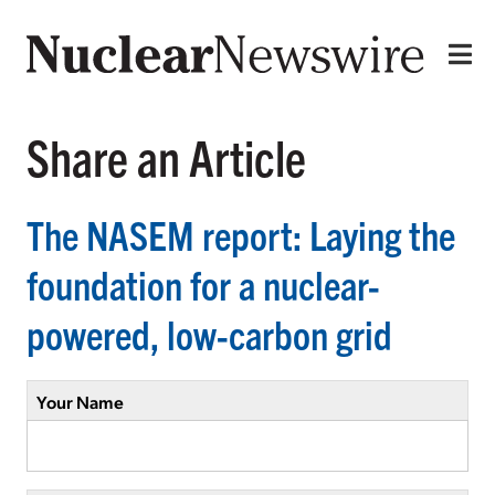
Share an Article
The NASEM report: Laying the
foundation for a nuclear-
powered, low-carbon grid
Your Name