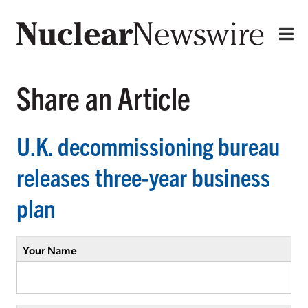
Share an Article
U.K. decommissioning bureau
releases three-year business
plan
Your Name