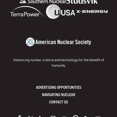
Advancing nuclear science and technology for the benefit of
humanity
ADVERTISING OPPORTUNITIES
NAVIGATING NUCLEAR
CONTACT US