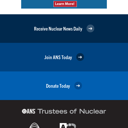
Receive Nuclear News Daily
Join ANS Today
Donate Today