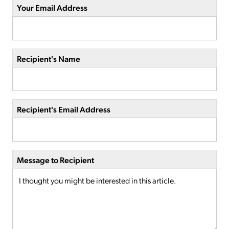
Your Email Address
Recipient's Name
Recipient's Email Address
Message to Recipient