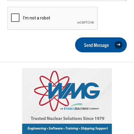
Send Message