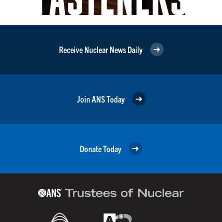
Receive Nuclear News Daily
Join ANS Today
Donate Today