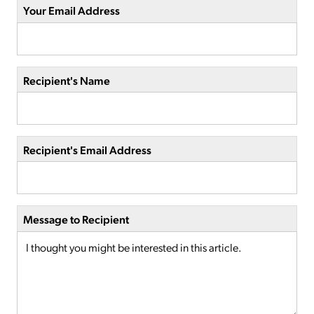
Your Email Address
Recipient's Name
Recipient's Email Address
Message to Recipient