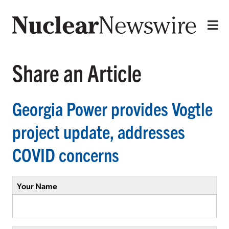
Share an Article
Georgia Power provides Vogtle
project update, addresses
COVID concerns
Your Name