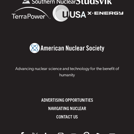
Advancing nuclear science and technology for the benefit of
humanity
ADVERTISING OPPORTUNITIES
NAVIGATING NUCLEAR
CONTACT US