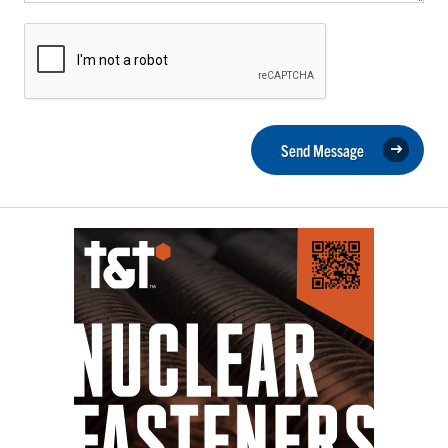
Send Message