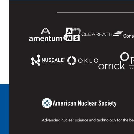
Advancing nuclear science and technology for the ben