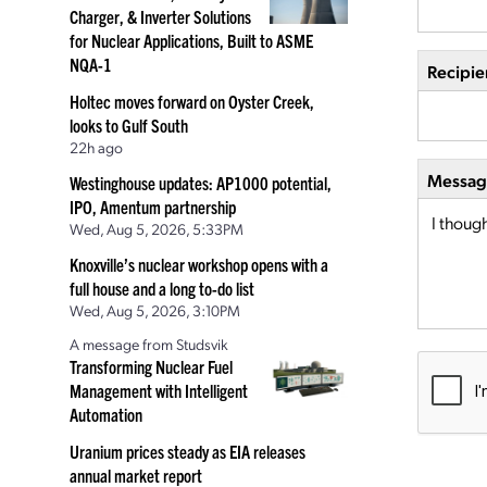
Charger, & Inverter Solutions
for Nuclear Applications, Built to ASME
NQA-1
Recipie
Holtec moves forward on Oyster Creek,
looks to Gulf South
22h ago
Message
Westinghouse updates: AP1000 potential,
IPO, Amentum partnership
Wed, Aug 5, 2026, 5:33PM
Knoxville’s nuclear workshop opens with a
full house and a long to-do list
Wed, Aug 5, 2026, 3:10PM
A message from Studsvik
Transforming Nuclear Fuel
Management with Intelligent
Automation
Uranium prices steady as EIA releases
annual market report