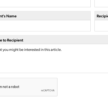
nt's Name
Recipi
 to Recipient