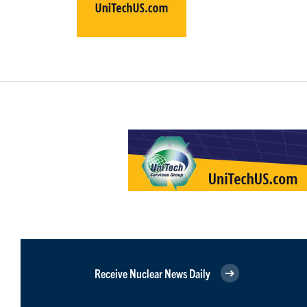
Receive Nuclear News Daily