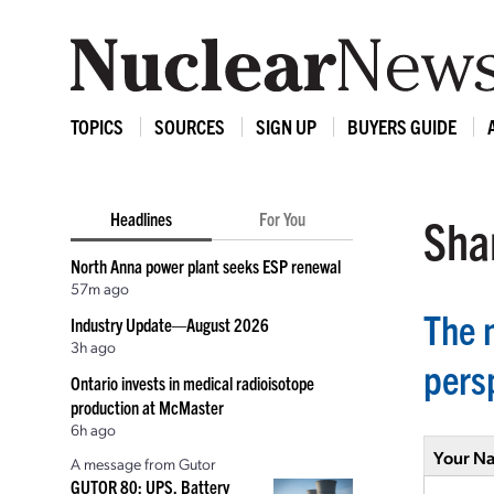
TOPICS
SOURCES
SIGN UP
BUYERS GUIDE
Headlines
For You
Shar
North Anna power plant seeks ESP renewal
57m ago
The n
Industry Update—August 2026
3h ago
pers
Ontario invests in medical radioisotope
production at McMaster
6h ago
Your N
A message from Gutor
GUTOR 80: UPS, Battery