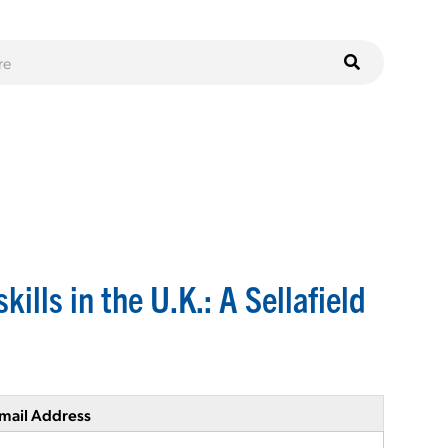
ills in the U.K.: A Sellafield
mail Address