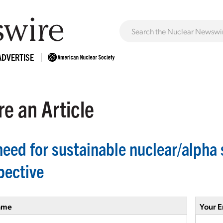
ADVERTISE
e an Article
eed for sustainable nuclear/alpha sk
pective
ame
Your E