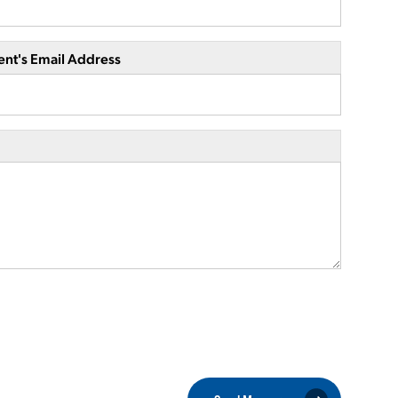
ent's Email Address