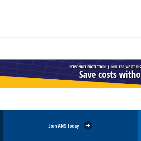
Join ANS Today