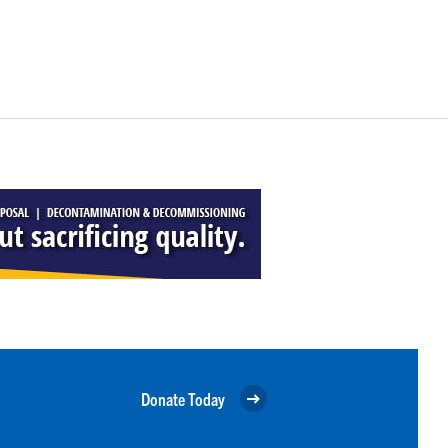
Donate Today