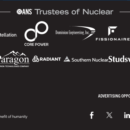
ADVERTISING OPP
efit of humanity