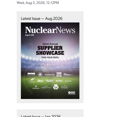
Wed, Aug 5, 2026, 12:12PM
Latest Issue — Aug 2026
Latest Issue — Jan 2026