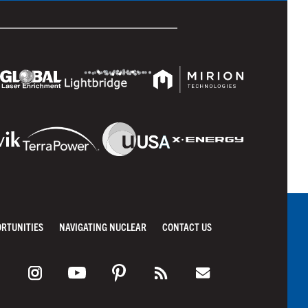
ORTUNITIES
NAVIGATING NUCLEAR
CONTACT US