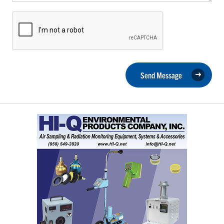
Send Message