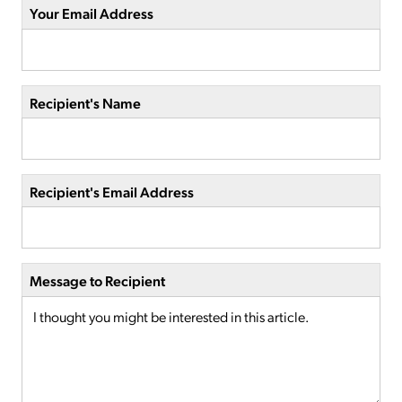
Your Email Address
Recipient's Name
Recipient's Email Address
Message to Recipient