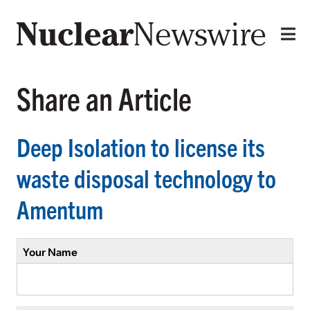
Share an Article
Deep Isolation to license its
waste disposal technology to
Amentum
Your Name