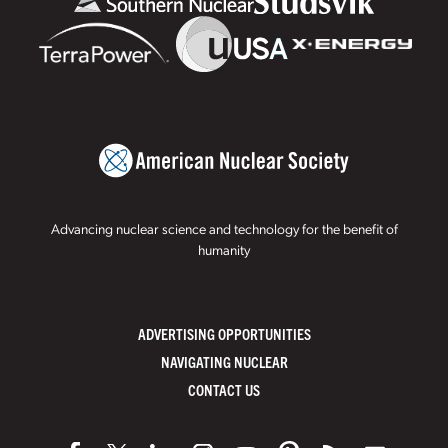
Advancing nuclear science and technology for the benefit of
humanity
ADVERTISING OPPORTUNITIES
NAVIGATING NUCLEAR
CONTACT US