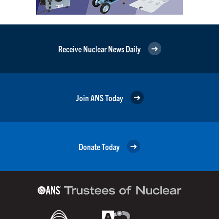
Receive Nuclear News Daily
Join ANS Today
Donate Today