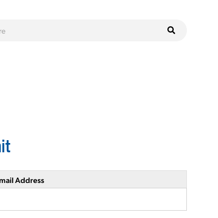
it
mail Address