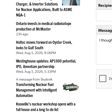
Charger, & Inverter Solutions
Recipie
for Nuclear Applications, Built to ASME
NQA-1
Ontario invests in medical radioisotope
production at McMaster
Message
23h ago
Holtec moves forward on Oyster Creek,
looks to Gulf South
Wed, Aug 5, 2026, 8:06PM
Westinghouse updates: AP1000 potential,
IPO, Amentum partnership
Wed, Aug 5, 2026, 5:33PM
A message from Studsvik
Transforming Nuclear Fuel
Management with Intelligent
Automation
Knoxville’s nuclear workshop opens with a
full house and a long to-do list