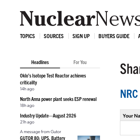
TOPICS
SOURCES
SIGN UP
BUYERS GUIDE
Headlines
For You
Shar
Oklo’s Isotope Test Reactor achieves
criticality
14h ago
NRC 
North Anna power plant seeks ESP renewal
18h ago
Industry Update—August 2026
Your N
21h ago
A message from Gutor
GUTOR 80: UPS, Battery