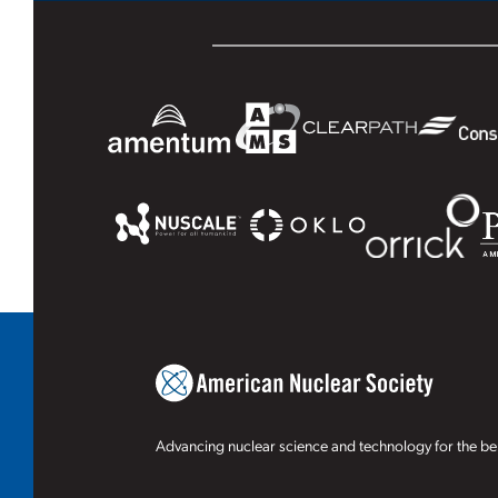
Advancing nuclear science and technology for the ben