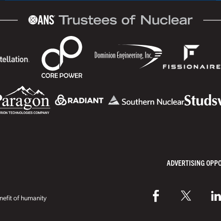
ADVERTISING OPP
efit of humanity