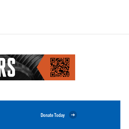
Donate Today