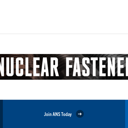
Join ANS Today