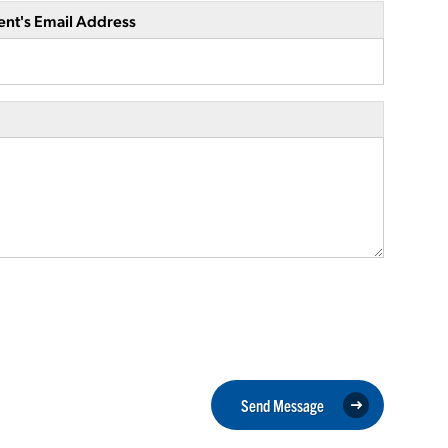
ent's Email Address
Send Message