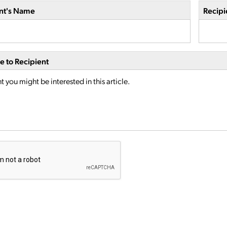
nt's Name
Recipi
 to Recipient