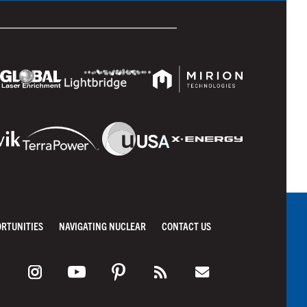
ORTUNITIES
NAVIGATING NUCLEAR
CONTACT US