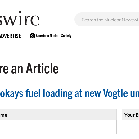
ADVERTISE
e an Article
okays fuel loading at new Vogtle un
ame
Your E