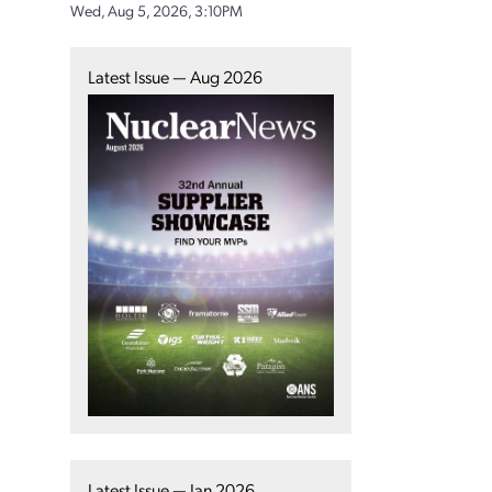
Wed, Aug 5, 2026, 3:10PM
Latest Issue — Aug 2026
Latest Issue — Jan 2026