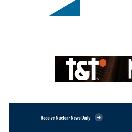
Receive Nuclear News Daily