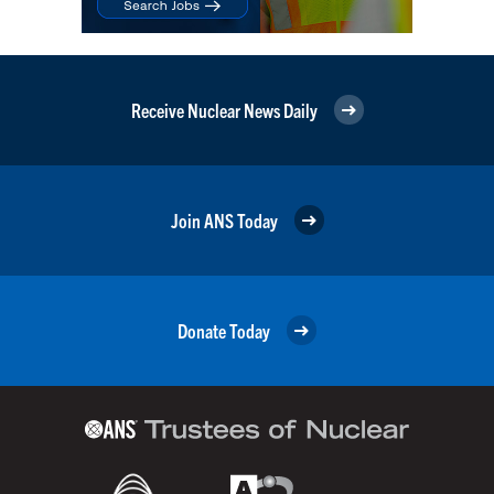
Receive Nuclear News Daily
Join ANS Today
Donate Today