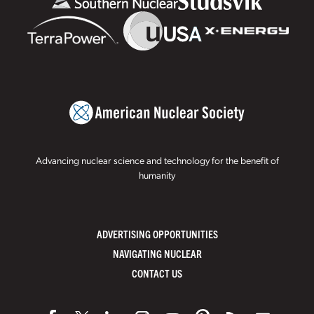
Advancing nuclear science and technology for the benefit of
humanity
ADVERTISING OPPORTUNITIES
NAVIGATING NUCLEAR
CONTACT US