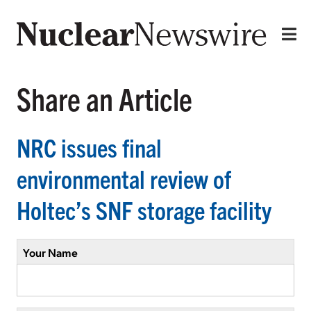
Share an Article
NRC issues final
environmental review of
Holtec’s SNF storage facility
Your Name