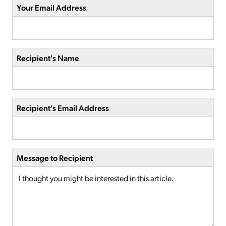
Your Email Address
Recipient's Name
Recipient's Email Address
Message to Recipient