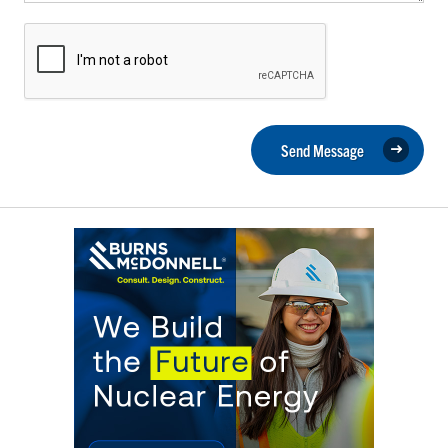
Send Message