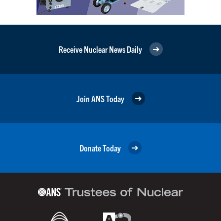
Receive Nuclear News Daily
Join ANS Today
Donate Today