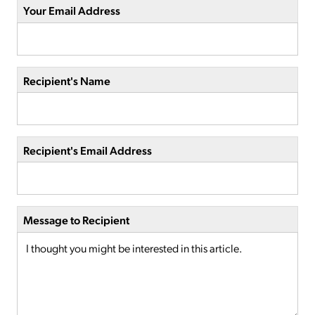
Your Email Address
Recipient's Name
Recipient's Email Address
Message to Recipient