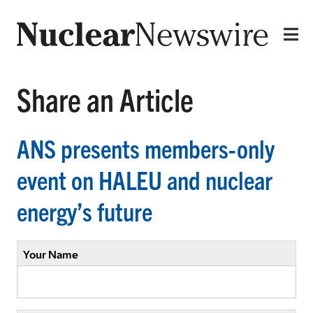
Share an Article
ANS presents members-only
event on HALEU and nuclear
energy’s future
Your Name