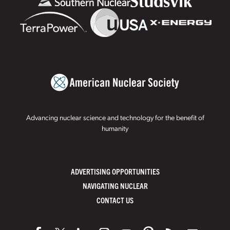
Advancing nuclear science and technology for the benefit of
humanity
ADVERTISING OPPORTUNITIES
NAVIGATING NUCLEAR
CONTACT US