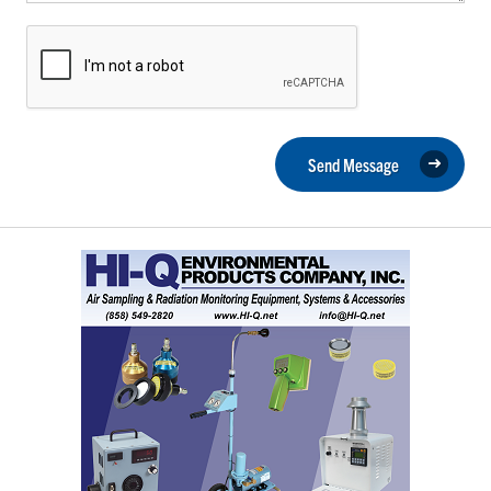
Send Message