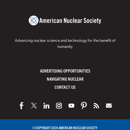
Advancing nuclear science and technology for the benefit of
humanity
ADVERTISING OPPORTUNITIES
NAVIGATING NUCLEAR
CONTACT US
© COPYRIGHT 2026 AMERICAN NUCLEAR SOCIETY