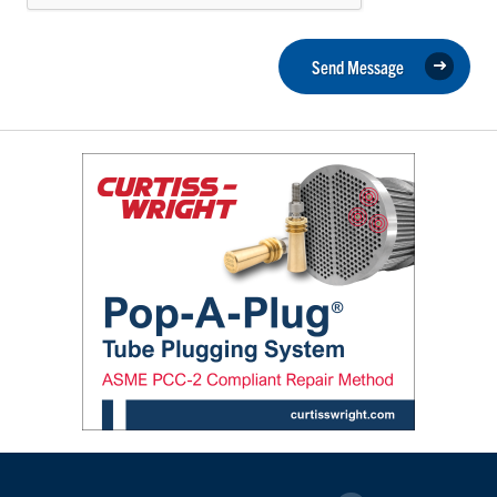
Send Message