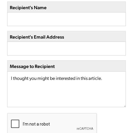
Recipient's Name
Recipient's Email Address
Message to Recipient