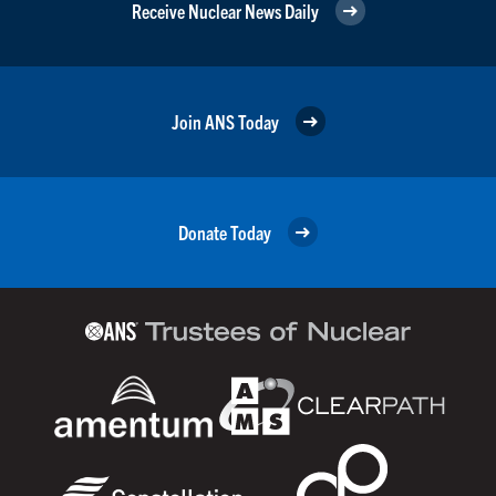
Receive Nuclear News Daily
Join ANS Today
Donate Today