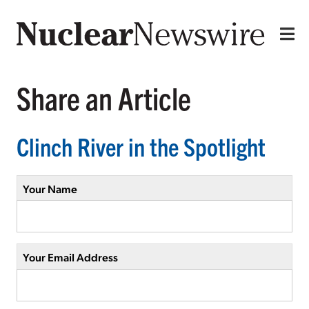
Share an Article
Clinch River in the Spotlight
Your Name
Your Email Address