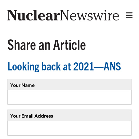
Share an Article
Looking back at 2021—ANS
Your Name
Your Email Address