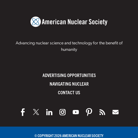
Advancing nuclear science and technology for the benefit of
humanity
ADVERTISING OPPORTUNITIES
NAVIGATING NUCLEAR
CONTACT US
© COPYRIGHT 2026 AMERICAN NUCLEAR SOCIETY