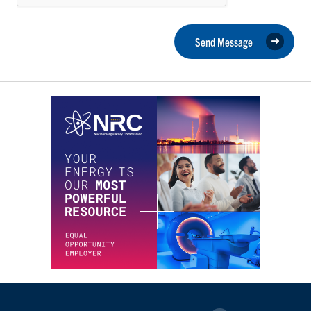
Send Message