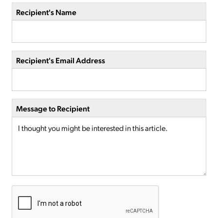
Recipient's Name
Recipient's Email Address
Message to Recipient