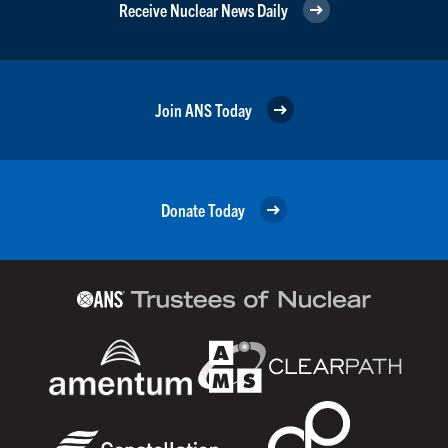
Receive Nuclear News Daily
Join ANS Today
Donate Today